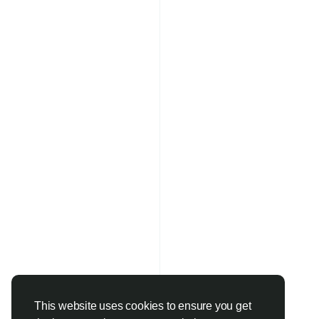
This website uses cookies to ensure you get