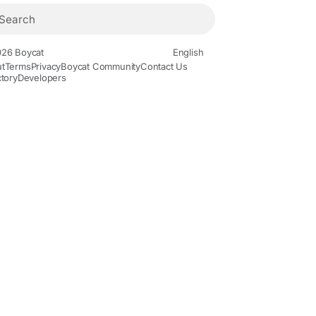
26 Boycat
English
t
Terms
Privacy
Boycat Community
Contact Us
ctory
Developers