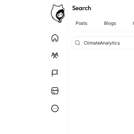
Search
Posts
Blogs