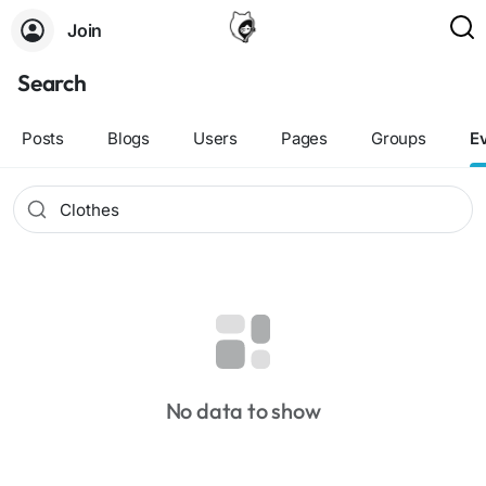
Join
Search
Posts
Blogs
Users
Pages
Groups
E
No data to show