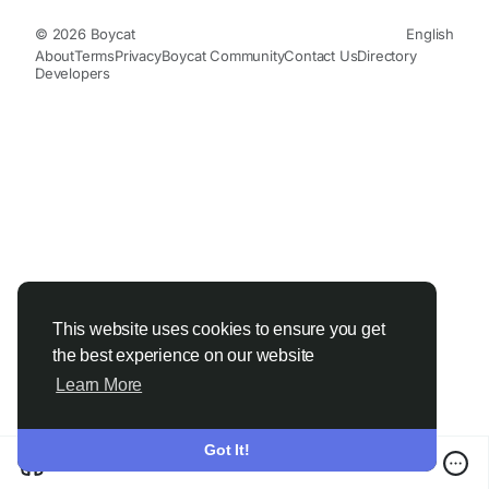
© 2026 Boycat
English
About
Terms
Privacy
Boycat Community
Contact Us
Directory
Developers
This website uses cookies to ensure you get
the best experience on our website
Learn More
Got It!