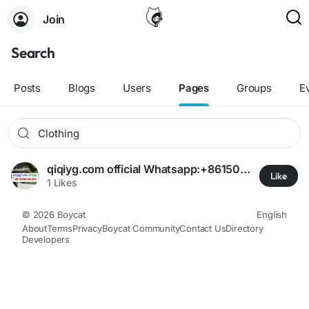
Join
Search
Posts
Blogs
Users
Pages
Groups
E
qiqiyg.com official Whatsapp:+8615060485455 🏷️ Clearance & Hotsale! ✨ Amazing Deals on Clothing, Bags, Shoes | Limited Time Offer ⏳
Like
1 Likes
© 2026 Boycat
English
About
Terms
Privacy
Boycat Community
Contact Us
Directory
Developers