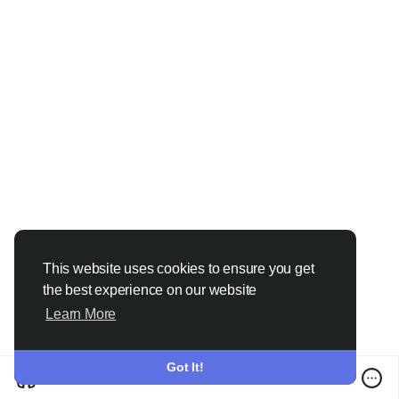
This website uses cookies to ensure you get
the best experience on our website
Learn More
Got It!