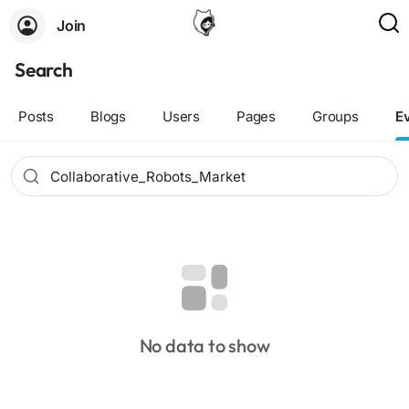
Join
Search
Posts
Blogs
Users
Pages
Groups
E
No data to show