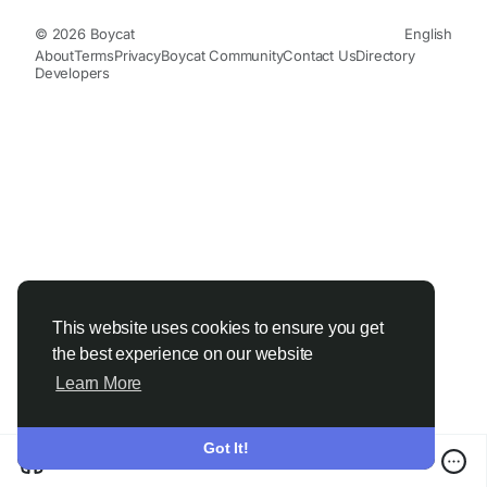
© 2026 Boycat
English
About
Terms
Privacy
Boycat Community
Contact Us
Directory
Developers
This website uses cookies to ensure you get
the best experience on our website
Learn More
Got It!