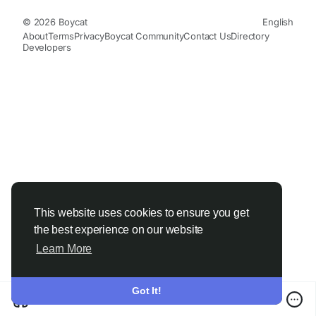
© 2026 Boycat
English
About
Terms
Privacy
Boycat Community
Contact Us
Directory
Developers
This website uses cookies to ensure you get
the best experience on our website
Learn More
Got It!