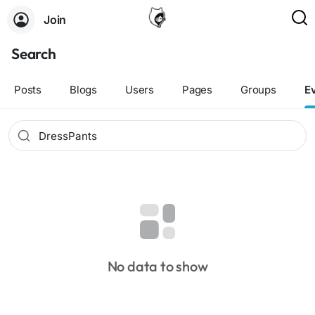
Join
Search
Posts
Blogs
Users
Pages
Groups
E
No data to show