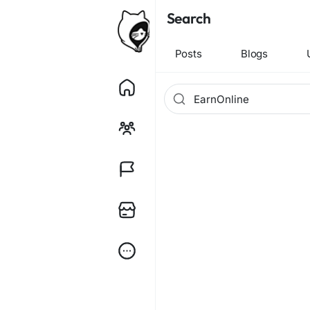
Search
Posts
Blogs