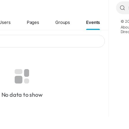
© 20
Users
Pages
Groups
Events
Abou
Dire
No data to show