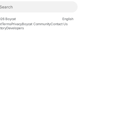
26 Boycat
English
t
Terms
Privacy
Boycat Community
Contact Us
ctory
Developers