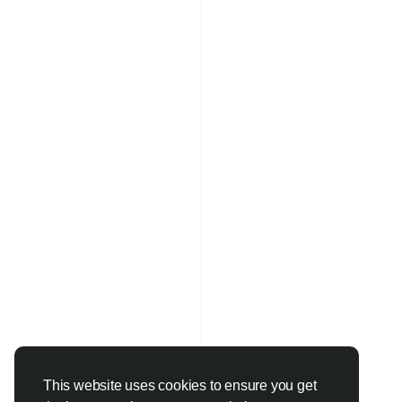
This website uses cookies to ensure you get