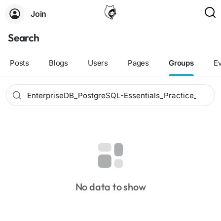
Join
Search
Posts
Blogs
Users
Pages
Groups
E
No data to show