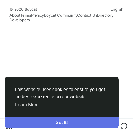
© 2026 Boycat
English
About
Terms
Privacy
Boycat Community
Contact Us
Directory
Developers
This website uses cookies to ensure you get
the best experience on our website
Learn More
Got It!