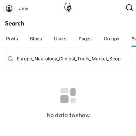
Join
Search
Posts
Blogs
Users
Pages
Groups
E
No data to show