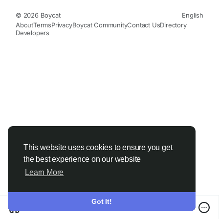
© 2026 Boycat
English
About
Terms
Privacy
Boycat Community
Contact Us
Directory
Developers
This website uses cookies to ensure you get
the best experience on our website
Learn More
Got It!