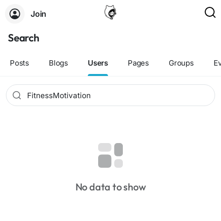
Join
Search
Posts
Blogs
Users
Pages
Groups
E
No data to show