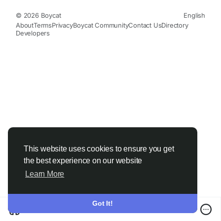
© 2026 Boycat
English
About
Terms
Privacy
Boycat Community
Contact Us
Directory
Developers
This website uses cookies to ensure you get
the best experience on our website
Learn More
Got It!