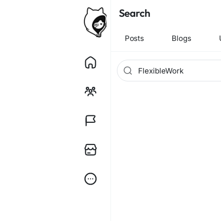
Search
Posts
Blogs