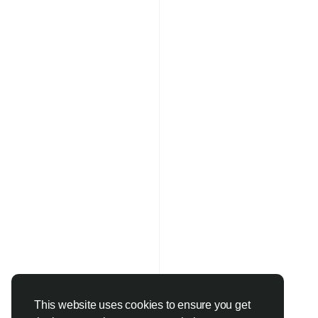
This website uses cookies to ensure you get