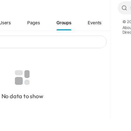
© 20
Users
Pages
Groups
Events
Abou
Dire
No data to show