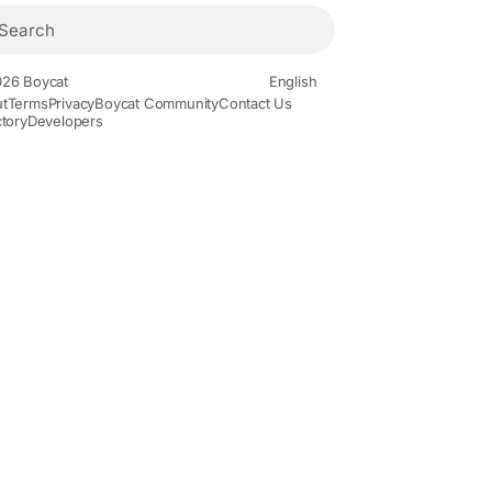
26 Boycat
English
t
Terms
Privacy
Boycat Community
Contact Us
ctory
Developers