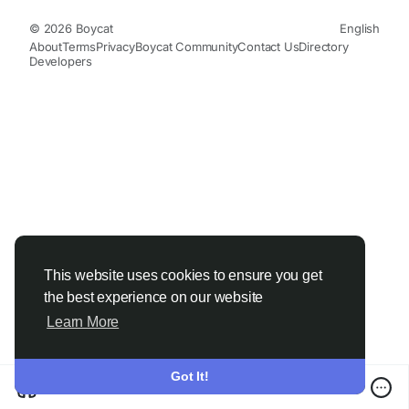
© 2026 Boycat
English
About
Terms
Privacy
Boycat Community
Contact Us
Directory
Developers
This website uses cookies to ensure you get
the best experience on our website
Learn More
Got It!