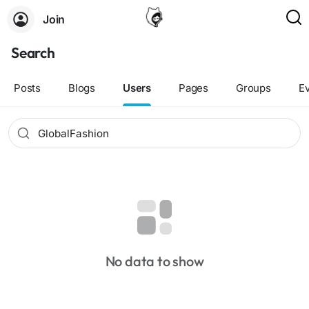
Join
Search
Posts
Blogs
Users
Pages
Groups
E
No data to show