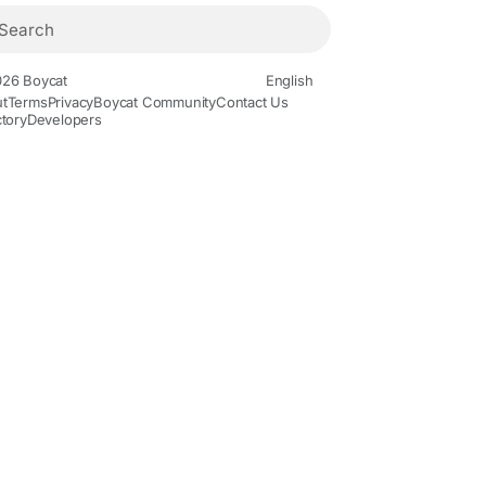
26 Boycat
English
t
Terms
Privacy
Boycat Community
Contact Us
ctory
Developers