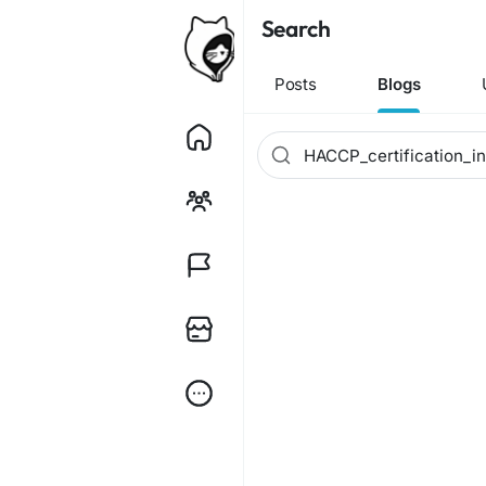
Search
Posts
Blogs