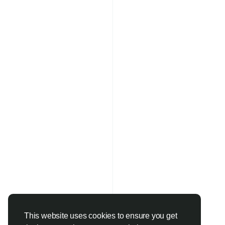
This website uses cookies to ensure you get