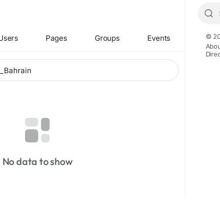
© 20
Users
Pages
Groups
Events
Abou
Dire
No data to show