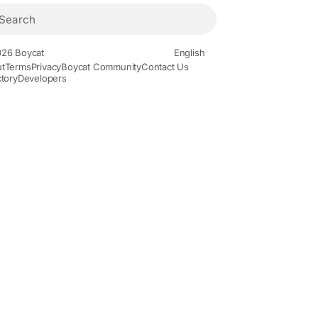
26 Boycat
English
t
Terms
Privacy
Boycat Community
Contact Us
ctory
Developers