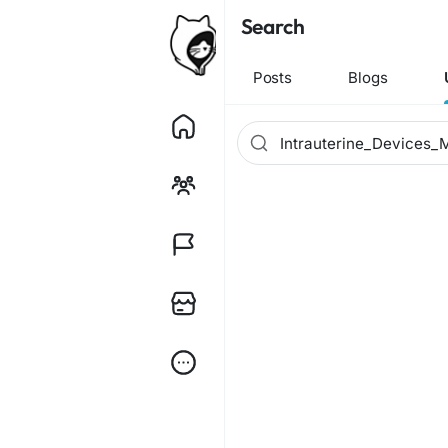
Search
Posts
Blogs