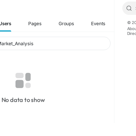
© 20
Users
Pages
Groups
Events
Abou
Dire
No data to show