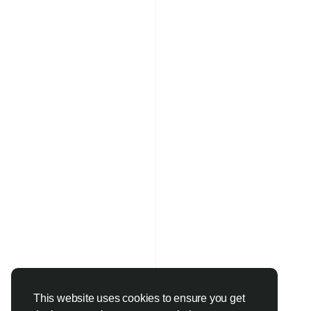
This website uses cookies to ensure you get