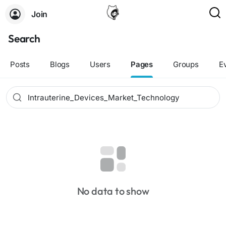
Join
Search
Posts
Blogs
Users
Pages
Groups
E
No data to show