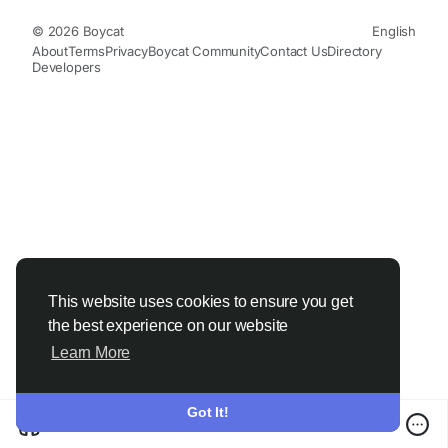
© 2026 Boycat
English
About
Terms
Privacy
Boycat Community
Contact Us
Directory
Developers
This website uses cookies to ensure you get
the best experience on our website
Learn More
Got It!