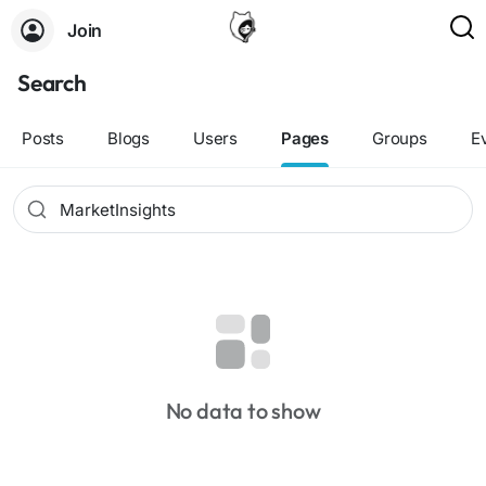
Join
Search
Posts
Blogs
Users
Pages
Groups
E
No data to show