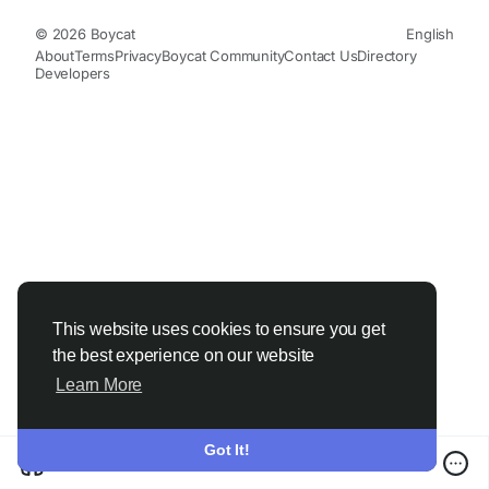
© 2026 Boycat
English
About
Terms
Privacy
Boycat Community
Contact Us
Directory
Developers
This website uses cookies to ensure you get
the best experience on our website
Learn More
Got It!