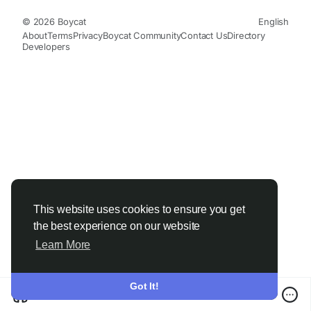
© 2026 Boycat
English
About
Terms
Privacy
Boycat Community
Contact Us
Directory
Developers
This website uses cookies to ensure you get
the best experience on our website
Learn More
Got It!