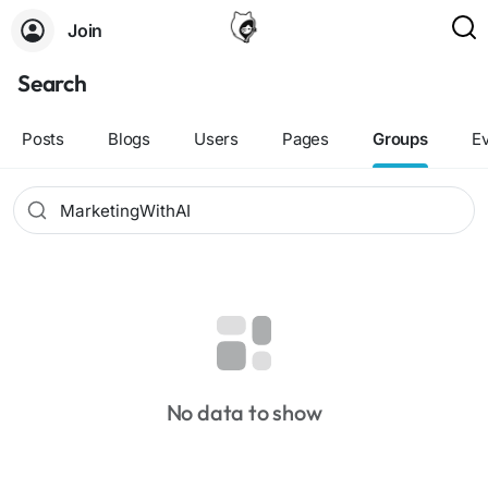
Join
Search
Posts
Blogs
Users
Pages
Groups
E
No data to show