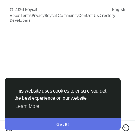
© 2026 Boycat
English
About
Terms
Privacy
Boycat Community
Contact Us
Directory
Developers
This website uses cookies to ensure you get
the best experience on our website
Learn More
Got It!