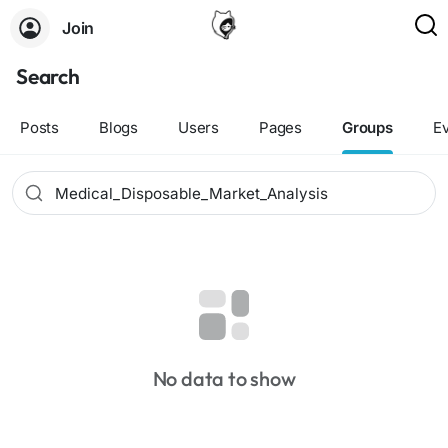
Join
Search
Posts
Blogs
Users
Pages
Groups
E
No data to show