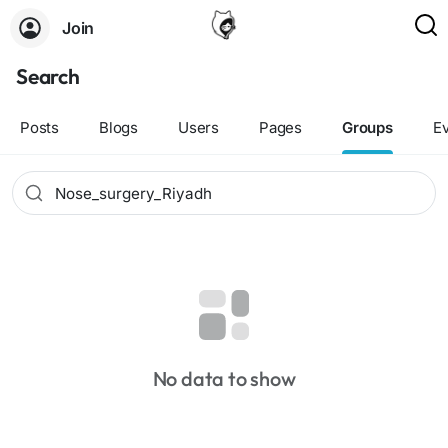
Join
Search
Posts
Blogs
Users
Pages
Groups
E
No data to show