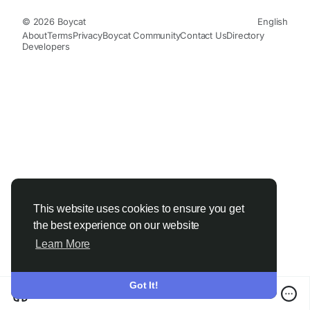
© 2026 Boycat
English
About
Terms
Privacy
Boycat Community
Contact Us
Directory
Developers
This website uses cookies to ensure you get
the best experience on our website
Learn More
Got It!