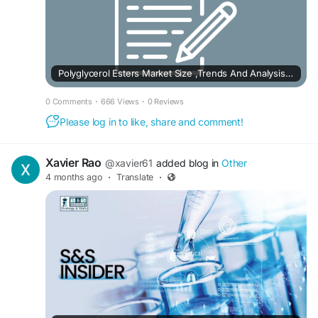
Polyglycerol Esters Market Size ,Trends And Analysis 2032
0 Comments
·
666 Views
·
0 Reviews
Please log in to like, share and comment!
Xavier Rao
@xavier61
added blog in
Other
4 months ago
·
Translate
·