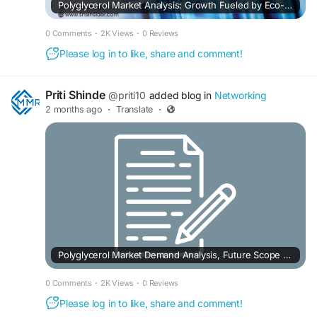
Polyglycerol Market Analysis: Growth Fueled by Eco-Friendly Industrial Applications
0 Comments
·
2K Views
·
0 Reviews
Please log in to like, share and comment!
Priti Shinde
@priti10
added blog in
Networking
2 months ago
·
Translate
·
Polyglycerol Market Demand Analysis, Future Scope and Competition Analysis 2032
0 Comments
·
2K Views
·
0 Reviews
Please log in to like, share and comment!