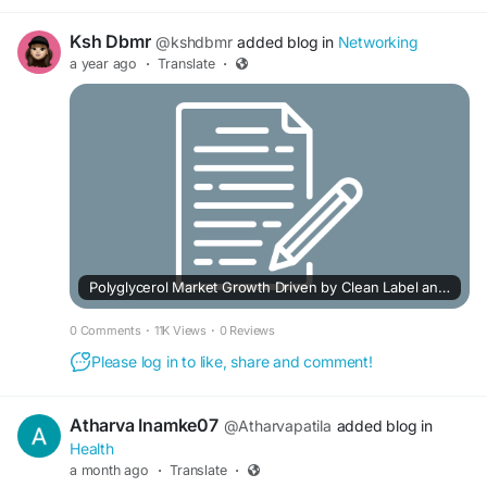
Ksh Dbmr
@kshdbmr
added blog in
Networking
a year ago
·
Translate
·
Polyglycerol Market Growth Driven by Clean Label and Sustainable Products
0 Comments
·
11K Views
·
0 Reviews
Please log in to like, share and comment!
Atharva Inamke07
@Atharvapatila
added blog in
Health
a month ago
·
Translate
·