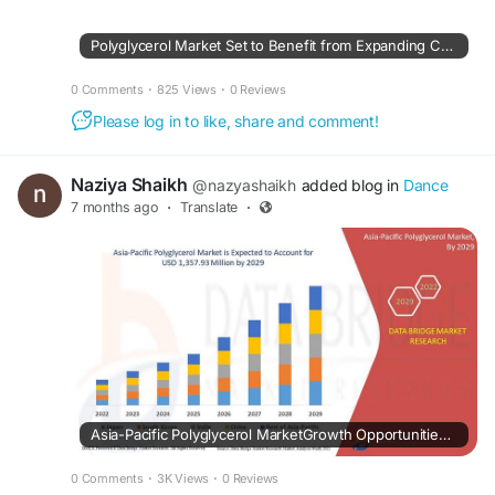
Polyglycerol Market Set to Benefit from Expanding Commercial Applications
0 Comments
·
825 Views
·
0 Reviews
Please log in to like, share and comment!
Naziya Shaikh
@nazyashaikh
added blog in
Dance
7 months ago
·
Translate
·
Asia-Pacific Polyglycerol MarketGrowth Opportunities: Size, Share, Trends & Segment Insights
0 Comments
·
3K Views
·
0 Reviews