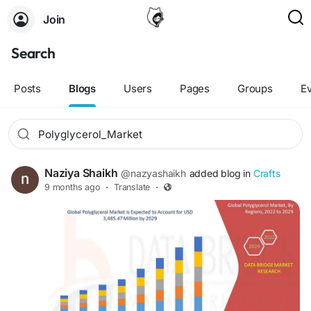
Join
Search
Posts
Blogs
Users
Pages
Groups
E
Naziya Shaikh
@nazyashaikh
added blog in
Crafts
9 months ago
·
Translate
·