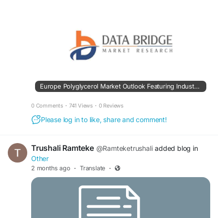
Europe Polyglycerol Market Outlook Featuring Industry Trends and Market Potential
0 Comments
·
741 Views
·
0 Reviews
Please log in to like, share and comment!
Trushali Ramteke
@Ramteketrushali
added blog in
Other
2 months ago
·
Translate
·