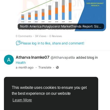
North America Polyglycerol MarketTrends Report: Size, Segments, Growth & Forecast Overview
0 Comments
·
3K Views
·
0 Reviews
Please log in to like, share and comment!
Atharva Inamke07
@Atharvapatila
added blog in
Health
a month ago
·
Translate
·
This website uses cookies to ensure you get
the best experience on our website
Learn More