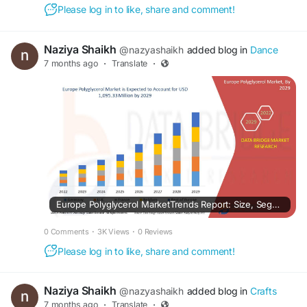
Please log in to like, share and comment!
Naziya Shaikh
@nazyashaikh
added blog in
Dance
7 months ago
·
Translate
·
Europe Polyglycerol MarketTrends Report: Size, Segments, Growth & Forecast Overview
0 Comments
·
3K Views
·
0 Reviews
Please log in to like, share and comment!
Naziya Shaikh
@nazyashaikh
added blog in
Crafts
7 months ago
·
Translate
·