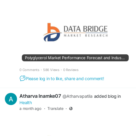
Polyglycerol Market Performance Forecast and Industry Development Trends
0 Comments
·
586 Views
·
0 Reviews
Please log in to like, share and comment!
Atharva Inamke07
@Atharvapatila
added blog in
Health
a month ago
·
Translate
·