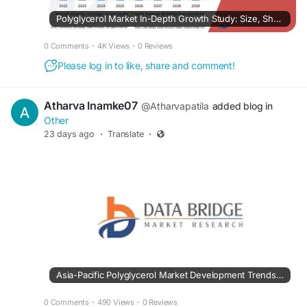
Polyglycerol Market In-Depth Growth Study: Size, Share, Trends & Segment Forecast
0 Comments
·
4K Views
·
0 Reviews
Please log in to like, share and comment!
Atharva Inamke07
@Atharvapatila
added blog in
Other
23 days ago
·
Translate
·
Asia-Pacific Polyglycerol Market Development Trends Creating New Business Potential
0 Comments
·
490 Views
·
0 Reviews