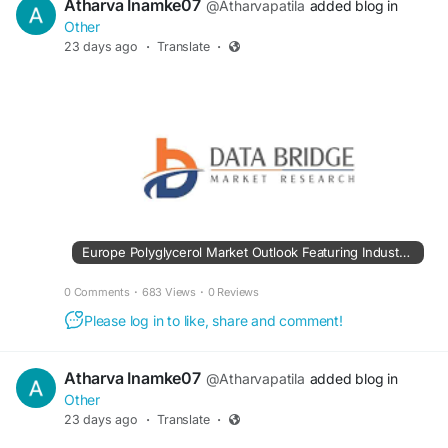
Atharva Inamke07
@Atharvapatila
added blog in
Other
23 days ago
·
Translate
·
Europe Polyglycerol Market Outlook Featuring Industry Trends and Market Potential
0 Comments
·
683 Views
·
0 Reviews
Please log in to like, share and comment!
Atharva Inamke07
@Atharvapatila
added blog in
Other
23 days ago
·
Translate
·