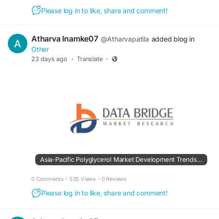
Please log in to like, share and comment!
Atharva Inamke07
@Atharvapatila
added blog in
Other
23 days ago
·
Translate
·
Asia-Pacific Polyglycerol Market Development Trends Creating New Business Potential
0 Comments
·
535 Views
·
0 Reviews
Please log in to like, share and comment!