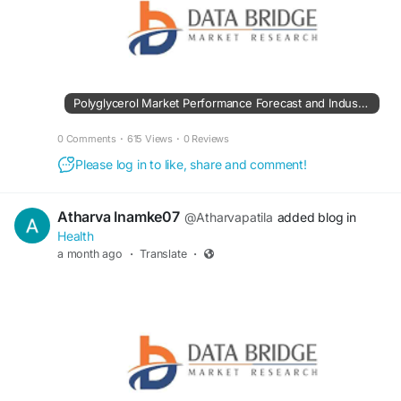
Polyglycerol Market Performance Forecast and Industry Development Trends
0 Comments
·
615 Views
·
0 Reviews
Please log in to like, share and comment!
Atharva Inamke07
@Atharvapatila
added blog in
Health
a month ago
·
Translate
·