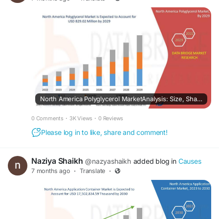
North America Polyglycerol MarketAnalysis: Size, Share, Segments & Forecast
0 Comments
·
3K Views
·
0 Reviews
Please log in to like, share and comment!
Naziya Shaikh
@nazyashaikh
added blog in
Causes
7 months ago
·
Translate
·