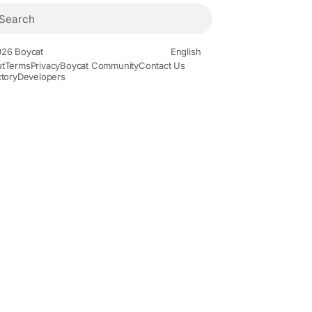
26 Boycat
English
t
Terms
Privacy
Boycat Community
Contact Us
ctory
Developers