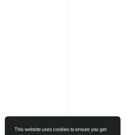
This website uses cookies to ensure you get