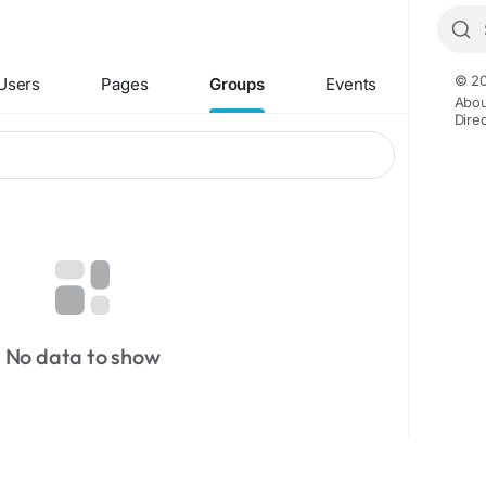
© 20
Users
Pages
Groups
Events
Abou
Dire
No data to show