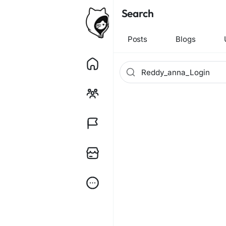
Search
Posts
Blogs