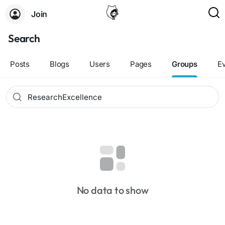
Join
Search
Posts
Blogs
Users
Pages
Groups
E
No data to show