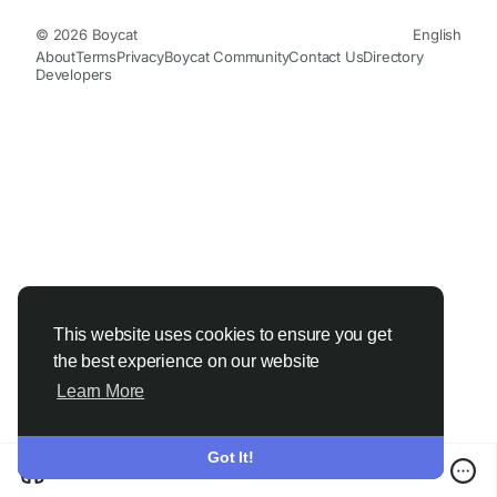
© 2026 Boycat
English
About
Terms
Privacy
Boycat Community
Contact Us
Directory
Developers
This website uses cookies to ensure you get
the best experience on our website
Learn More
Got It!