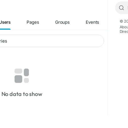
© 20
Users
Pages
Groups
Events
Abou
Dire
No data to show