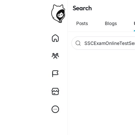
Search
Posts
Blogs