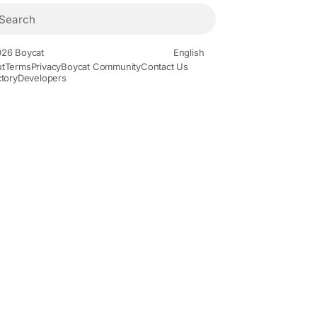
26 Boycat
English
t
Terms
Privacy
Boycat Community
Contact Us
ctory
Developers