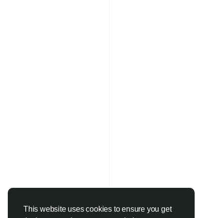
This website uses cookies to ensure you get