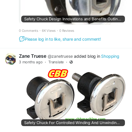
Safety Chuck Design Innovations and Benefits Outlined by Cbbmachine
0 Comments
·
6K Views
·
0 Reviews
Please log in to like, share and comment!
Zane Truese
@zanetruese
added blog in
Shopping
3 months ago
·
Translate
·
Safety Chuck For Controlled Winding And Unwinding Tasks