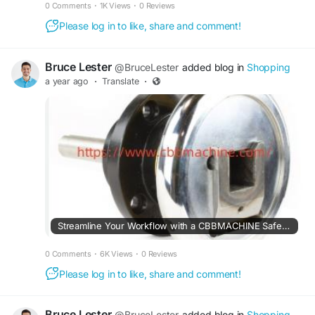
0 Comments
·
1K Views
·
0 Reviews
Please log in to like, share and comment!
Bruce Lester
@BruceLester
added blog in
Shopping
a year ago
·
Translate
·
Streamline Your Workflow with a CBBMACHINE Safety Chuck Upgrade
0 Comments
·
6K Views
·
0 Reviews
Please log in to like, share and comment!
Bruce Lester
@BruceLester
added blog in
Shopping