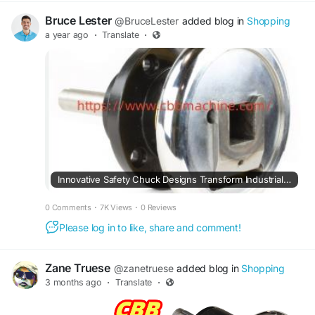
Bruce Lester
@BruceLester
added blog in
Shopping
a year ago
·
Translate
·
Innovative Safety Chuck Designs Transform Industrial Machining Practices Efficiently
0 Comments
·
7K Views
·
0 Reviews
Please log in to like, share and comment!
Zane Truese
@zanetruese
added blog in
Shopping
3 months ago
·
Translate
·