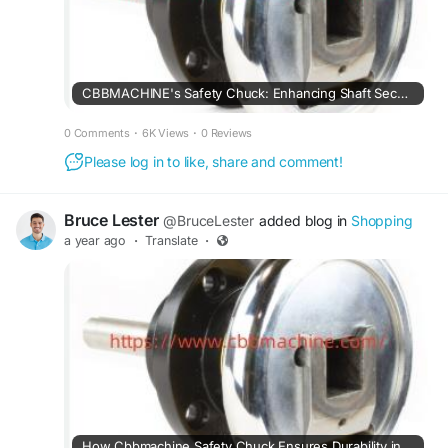
CBBMACHINE's Safety Chuck: Enhancing Shaft Security and Safety
0 Comments
·
6K Views
·
0 Reviews
Please log in to like, share and comment!
Bruce Lester
@BruceLester
added blog in
Shopping
a year ago
·
Translate
·
How Cbbmachine Safety Chuck Ensures Durability in Heavy-Duty Manufacturing