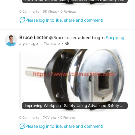
0 Comments
·
6K Views
·
0 Reviews
Please log in to like, share and comment!
Bruce Lester
@BruceLester
added blog in
Shopping
a year ago
·
Translate
·
Improving Workplace Safety Using Advanced Safety Chuck Solutions Effectively Today
0 Comments
·
7K Views
·
0 Reviews
Please log in to like, share and comment!