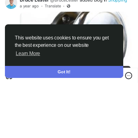
a year ago
·
Translate
·
This website uses cookies to ensure you get
the best experience on our website
Learn More
Versatile Applications Of Cbbmachine Safety Chuck Across Various Industries
Got It!
0 Comments
·
6K Views
·
0 Reviews
Please log in to like, share and comment!
There is no more data to show
© 2026 Boycat
English
About
Terms
Privacy
Boycat Community
Contact Us
Directory