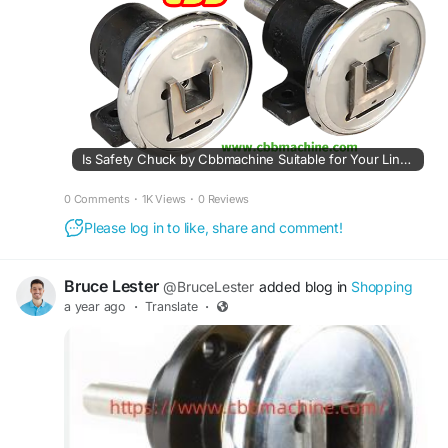
Is Safety Chuck by Cbbmachine Suitable for Your Line?
0 Comments
·
1K Views
·
0 Reviews
Please log in to like, share and comment!
Bruce Lester
@BruceLester
added blog in
Shopping
a year ago
·
Translate
·