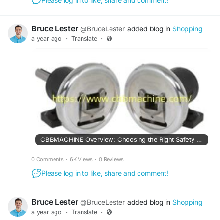
Please log in to like, share and comment!
Bruce Lester
@BruceLester
added blog in
Shopping
a year ago
·
Translate
·
CBBMACHINE Overview: Choosing the Right Safety Chuck for Your Line
0 Comments
·
6K Views
·
0 Reviews
Please log in to like, share and comment!
Bruce Lester
@BruceLester
added blog in
Shopping
a year ago
·
Translate
·