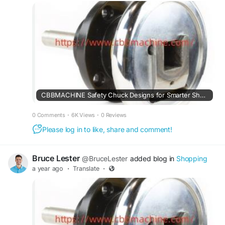
CBBMACHINE Safety Chuck Designs for Smarter Shaft Handling
0 Comments
·
6K Views
·
0 Reviews
Please log in to like, share and comment!
Bruce Lester
@BruceLester
added blog in
Shopping
a year ago
·
Translate
·