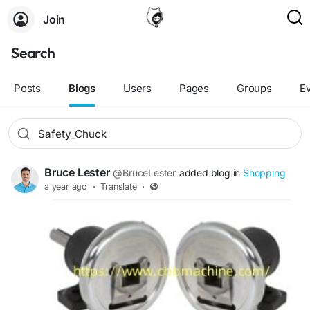
Join
Search
Posts
Blogs
Users
Pages
Groups
E
Bruce Lester
@BruceLester
added blog in
Shopping
a year ago
·
Translate
·