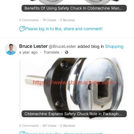
Benefits Of Using Safety Chuck In Cbbmachine Manufacturing Environments
0 Comments
·
7K Views
·
0 Reviews
Please log in to like, share and comment!
Bruce Lester
@BruceLester
added blog in
Shopping
a year ago
·
Translate
·
Cbbmachine Explains Safety Chuck Role in Packaging and Printing
0 Comments
·
6K Views
·
0 Reviews