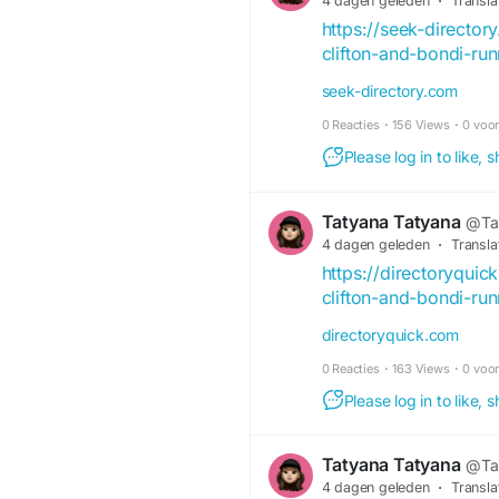
4 dagen geleden
·
Transla
https://seek-directo
clifton-and-bondi-ru
seek-directory.com
0 Reacties
·
156 Views
·
0 voo
Please log in to like,
Tatyana Tatyana
@Ta
4 dagen geleden
·
Transla
https://directoryqui
clifton-and-bondi-ru
directoryquick.com
0 Reacties
·
163 Views
·
0 voo
Please log in to like,
Tatyana Tatyana
@Ta
4 dagen geleden
·
Transla