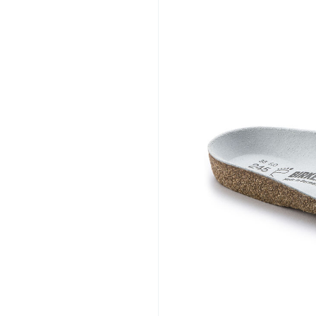
solutions that help im
support natural foot 
comfort and quality, 
common foot concerns
supportive footwear s
improved mobility.
https://comfortwiz.com