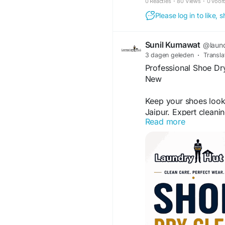
0 Reacties
·
80 Views
·
0 voor
Please log in to like,
Sunil Kumawat
@laun
3 dagen geleden
·
Transla
Professional Shoe Dry
New
Keep your shoes looki
Jaipur. Expert cleani
Read more
protecting delicate ma
favorite footwear a r
services that help ext
Visit Us:-
https://lau
in-patrakar-colony-m