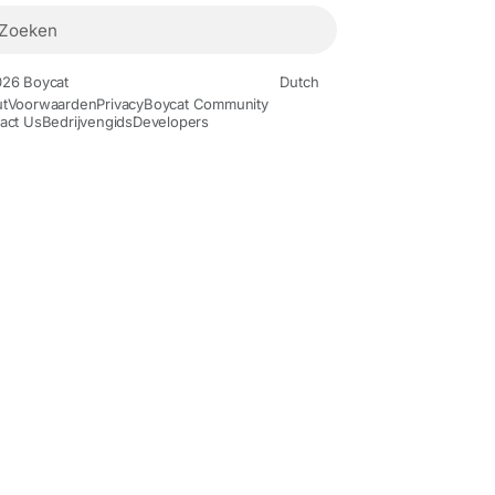
26 Boycat
Dutch
t
Voorwaarden
Privacy
Boycat Community
act Us
Bedrijvengids
Developers