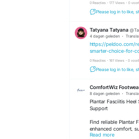
0 Reacties
·
177 Views
·
0 voor
Please log in to like,
Tatyana Tatyana
@Ta
4 dagen geleden
·
Transla
https://peldoo.com/
smarter-choice-for-c
0 Reacties
·
161 Views
·
0 voor
Please log in to like,
ComfortWiz Footwea
8 dagen geleden
·
Transla
Plantar Fasciitis Hee
Support
Find reliable Plantar
enhanced comfort, sup
Read more
foot discomfort. Com