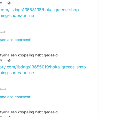
te
·
y.com/listings13653138/hoka-greece-shop-
nning-shoes-online
beeld
 share and comment!
tyana
een koppeling hebt gedeeld
te
·
tory.com/listings13655019/hoka-greece-shop-
nning-shoes-online
rbeeld
 share and comment!
tyana
een koppeling hebt gedeeld