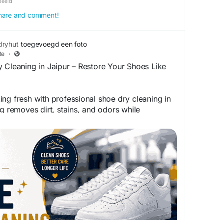
beeld
 share and comment!
dryhut
toegevoegd een foto
te
·
 Cleaning in Jaipur – Restore Your Shoes Like
ng fresh with professional shoe dry cleaning in
ng removes dirt, stains, and odors while
terials like leather, suede, and fabric. Give your
enewed appearance with safe, effective cleaning
end their life and maintain their original charm.
ndryhutjaipur.com/best-dryclean-laundry-service-
ansarovar/