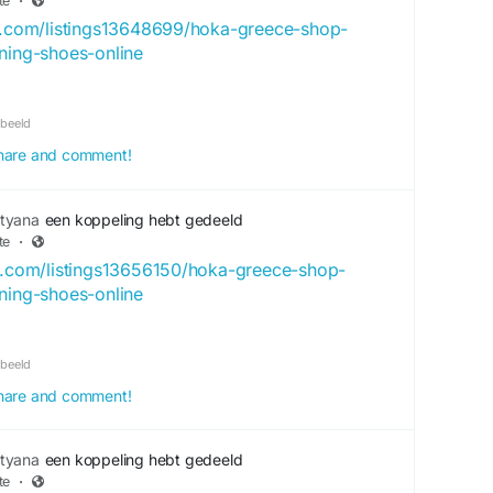
te
·
ry.com/listings13648699/hoka-greece-shop-
nning-shoes-online
rbeeld
 share and comment!
tyana
een koppeling hebt gedeeld
te
·
ck.com/listings13656150/hoka-greece-shop-
nning-shoes-online
rbeeld
 share and comment!
tyana
een koppeling hebt gedeeld
te
·