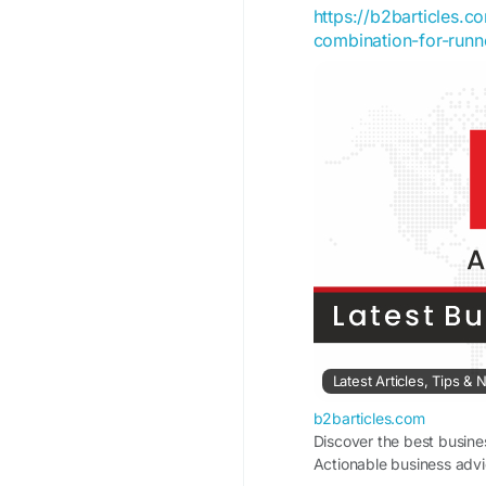
https://b2barticles.
combination-for-runn
Latest Articles, Tips 
b2barticles.com
Discover the best busine
Actionable business advi