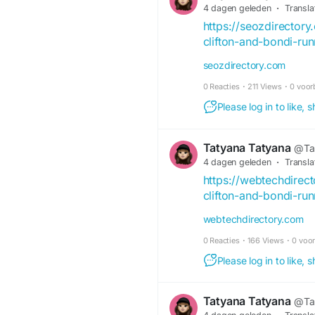
4 dagen geleden
·
Transla
https://seozdirector
clifton-and-bondi-ru
seozdirectory.com
0 Reacties
·
211 Views
·
0 voor
Please log in to like,
Tatyana Tatyana
@Ta
4 dagen geleden
·
Transla
https://webtechdirec
clifton-and-bondi-ru
webtechdirectory.com
0 Reacties
·
166 Views
·
0 voo
Please log in to like,
Tatyana Tatyana
@Ta