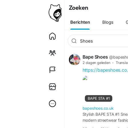
Zoeken
Berichten
Blogs
G
Bape Shoes
@bapesh
2 dagen geleden
·
Transla
https://bapeshoes.co
BAPE STA #1
bapeshoes.co.uk
Stylish BAPE STA #1 Sne
modern streetwear fashi