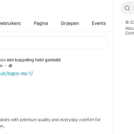
© 20
ebruikers
Pagina
Groepen
Events
Abou
Cont
oes
een koppeling hebt gedeeld
te
·
.uk/bape-sta-1/
akers with premium quality and everyday comfort for
on.