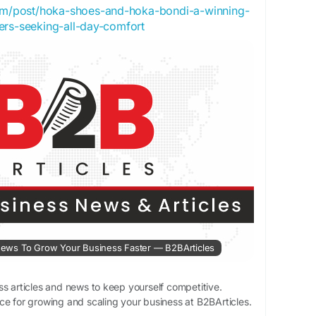
com/post/hoka-shoes-and-hoka-bondi-a-winning-
ers-seeking-all-day-comfort
& News To Grow Your Business Faster — B2BArticles
ss articles and news to keep yourself competitive.
ce for growing and scaling your business at B2BArticles.