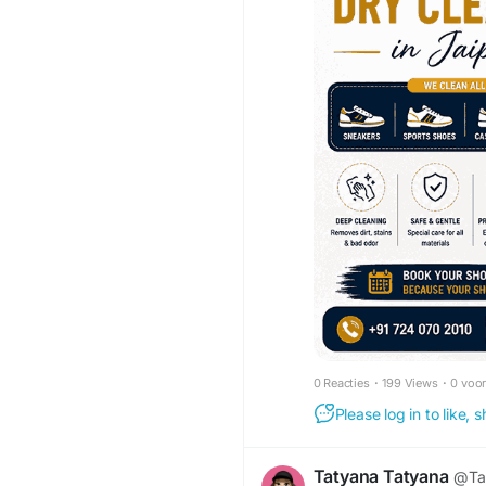
0 Reacties
·
199 Views
·
0 voo
Please log in to like,
Tatyana Tatyana
@Ta