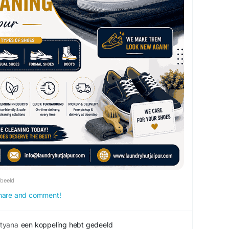
rbeeld
 share and comment!
tyana
een koppeling hebt gedeeld