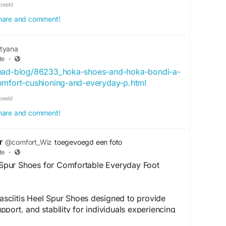
beeld
 share and comment!
tyana
te
·
read-blog/86233_hoka-shoes-and-hoka-bondi-a-
omfort-cushioning-and-everyday-p.html
beeld
 share and comment!
r
@comfort_Wiz
toegevoegd een foto
te
·
l Spur Shoes for Comfortable Everyday Foot
 Fasciitis Heel Spur Shoes designed to provide
port, and stability for individuals experiencing
fortwiz offers specially designed footwear