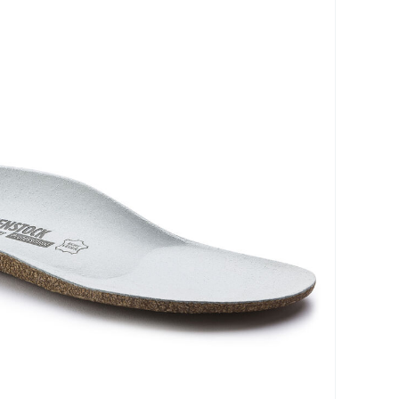
prove pressure distribution, reduce strain, and
movement during daily activities. With a focus on
their products are created to help users manage
 while maintaining an active lifestyle. Choose
olutions designed for long-lasting comfort and
/collections/plantar-fasciitis-orthotics/