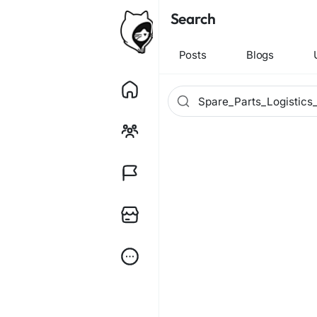
Search
Posts
Blogs