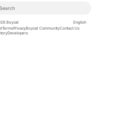
26 Boycat
English
t
Terms
Privacy
Boycat Community
Contact Us
ctory
Developers