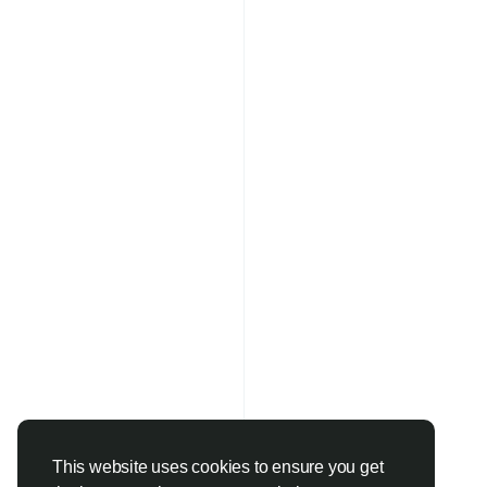
This website uses cookies to ensure you get