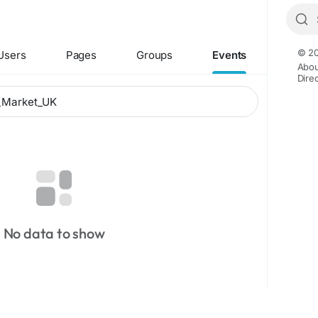
© 20
Users
Pages
Groups
Events
Abou
Dire
No data to show