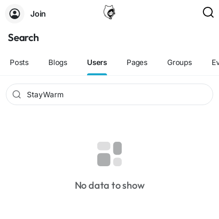
Join
Search
Posts
Blogs
Users
Pages
Groups
E
No data to show