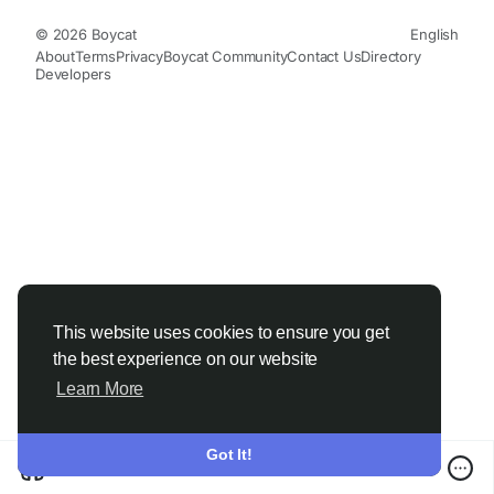
© 2026 Boycat
English
About
Terms
Privacy
Boycat Community
Contact Us
Directory
Developers
This website uses cookies to ensure you get
the best experience on our website
Learn More
Got It!