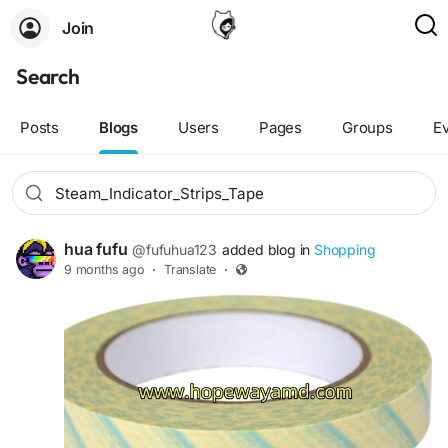
Join
Search
Posts
Blogs
Users
Pages
Groups
E
hua fufu
@fufuhua123
added blog in
Shopping
9 months ago
·
Translate
·