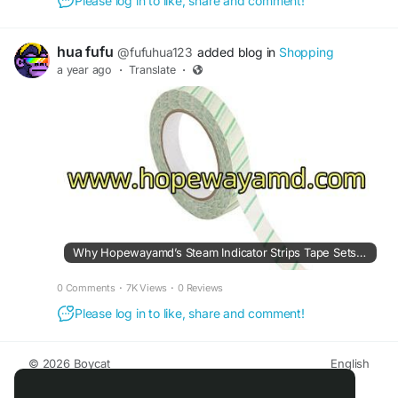
Please log in to like, share and comment!
hua fufu
@fufuhua123
added blog in
Shopping
a year ago
·
Translate
·
Why Hopewayamd’s Steam Indicator Strips Tape Sets a New Standard
0 Comments
·
7K Views
·
0 Reviews
Please log in to like, share and comment!
© 2026 Boycat
English
About
Terms
Privacy
Boycat Community
Contact Us
Directory
Developers