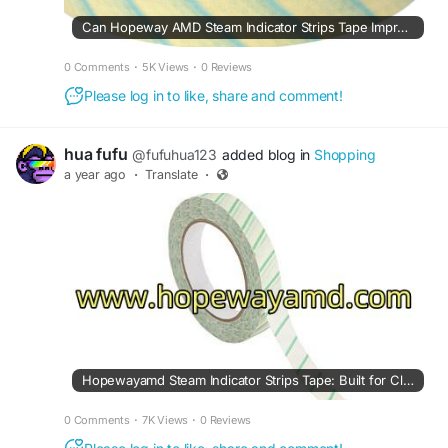
Can Hopeway AMD Steam Indicator Strips Tape Improve Sterilization Control?
0 Comments
·
5K Views
·
0 Reviews
Please log in to like, share and comment!
hua fufu
@fufuhua123
added blog in
Shopping
a year ago
·
Translate
·
Hopewayamd Steam Indicator Strips Tape: Built for Clarity
0 Comments
·
7K Views
·
0 Reviews