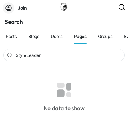
Join
Search
Posts
Blogs
Users
Pages
Groups
E
No data to show