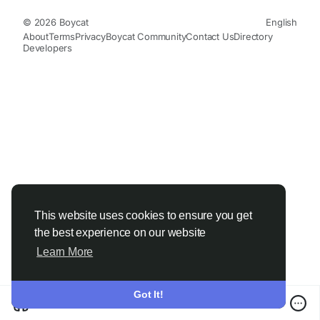
© 2026 Boycat
English
About
Terms
Privacy
Boycat Community
Contact Us
Directory
Developers
This website uses cookies to ensure you get
the best experience on our website
Learn More
Got It!