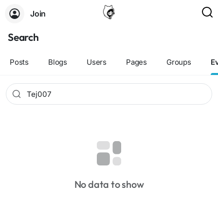
Join
Search
Posts
Blogs
Users
Pages
Groups
E
No data to show