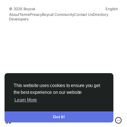
© 2026 Boycat
English
About
Terms
Privacy
Boycat Community
Contact Us
Directory
Developers
This website uses cookies to ensure you get
the best experience on our website
Learn More
Got It!