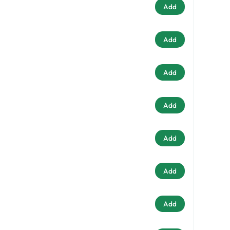
Add
Add
Add
Add
Add
Add
Add