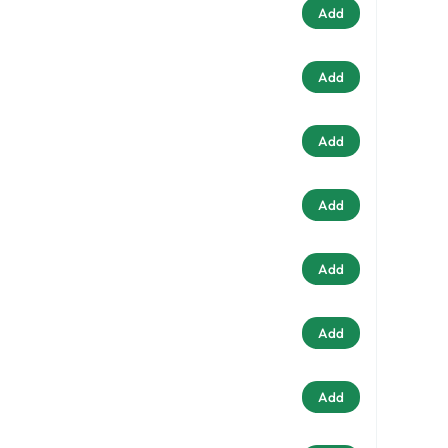
Add
Add
Add
Add
Add
Add
Add