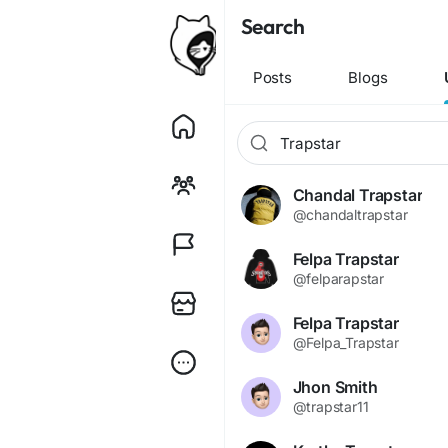
Search
Posts
Blogs
Chandal Trapstar
@chandaltrapstar
Felpa Trapstar
@felparapstar
Felpa Trapstar
@Felpa_Trapstar
Jhon Smith
@trapstar11