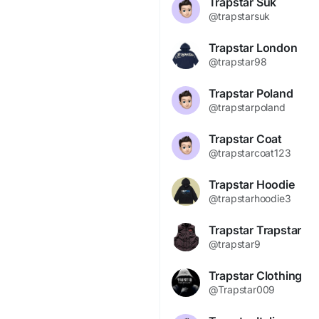
Trapstar Suk
@trapstarsuk
Trapstar London
@trapstar98
Trapstar Poland
@trapstarpoland
Trapstar Coat
@trapstarcoat123
Trapstar Hoodie
@trapstarhoodie3
Trapstar Trapstar
@trapstar9
Trapstar Clothing
@Trapstar009