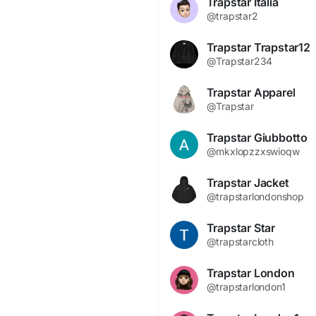
Trapstar Italia
@trapstar2
Trapstar Trapstar12
@Trapstar234
Trapstar Apparel
@Trapstar
Trapstar Giubbotto
@mkxlopzzxswioqw
Trapstar Jacket
@trapstarlondonshop
Trapstar Star
@trapstarcloth
Trapstar London
@trapstarlondon1