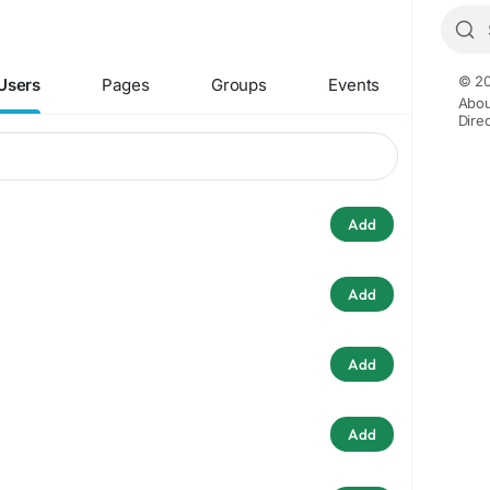
© 20
Users
Pages
Groups
Events
Abou
Dire
Add
Add
Add
Add