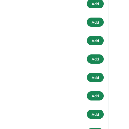
Add
Add
Add
Add
Add
Add
Add