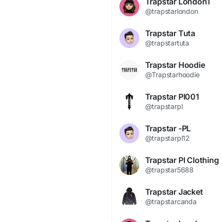
Trapstar London1
@trapstarlondon
Trapstar Tuta
@trapstartuta
Trapstar Hoodie
@Trapstarhoodie
Trapstar Pl001
@trapstarpl
Trapstar -PL
@trapstarpl12
Trapstar Pl Clothing
@trapstar5688
Trapstar Jacket
@trapstarcanda