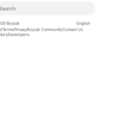
26 Boycat
English
t
Terms
Privacy
Boycat Community
Contact Us
ctory
Developers