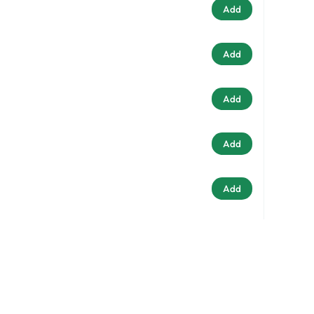
Add
Add
Add
Add
Add
stralia
Add
33
Add