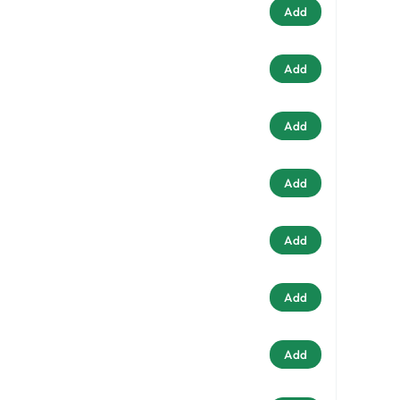
Add
Add
Add
Add
Add
Add
Add