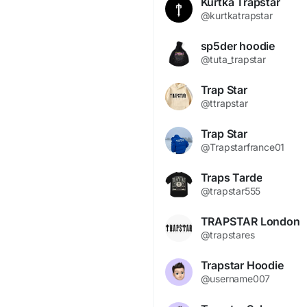
Kurtka Trapstar
@kurtkatrapstar
sp5der hoodie
@tuta_trapstar
Trap Star
@ttrapstar
Trap Star
@Trapstarfrance01
Traps Tarde
@trapstar555
TRAPSTAR London
@trapstares
Trapstar Hoodie
@username007