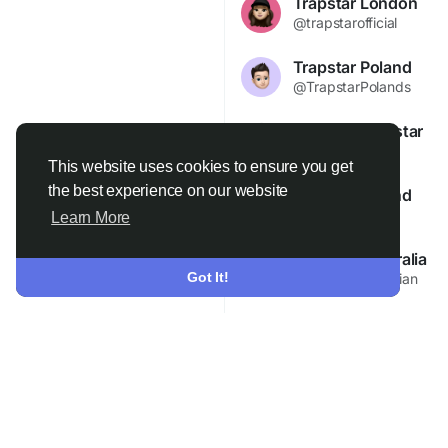
Trapstar London
@trapstarofficial
Trapstar Poland
@TrapstarPolands
Trapstar Trapstar
@Trapstarit
This website uses cookies to ensure you get
the best experience on our website
Trapstar Poland
@trapstarspl
Learn More
Trapstar Australia
Join
Got It!
@trapstaraustralian
Trapstar Australia Au
@TrapstarAustralia
Trapstar33 Trapstar
@trapstar456