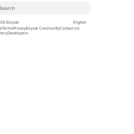
26 Boycat
English
t
Terms
Privacy
Boycat Community
Contact Us
ctory
Developers