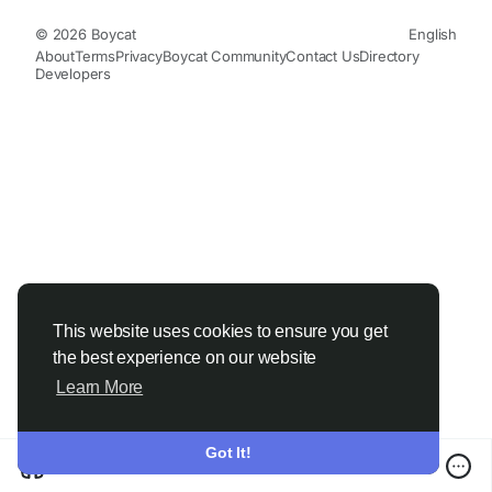
© 2026 Boycat
English
About
Terms
Privacy
Boycat Community
Contact Us
Directory
Developers
This website uses cookies to ensure you get
the best experience on our website
Learn More
Got It!