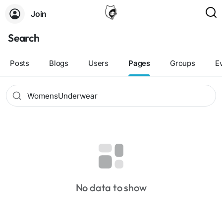
Join
Search
Posts
Blogs
Users
Pages
Groups
E
No data to show