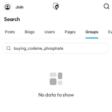
Join
Search
Posts
Blogs
Users
Pages
Groups
E
No data to show