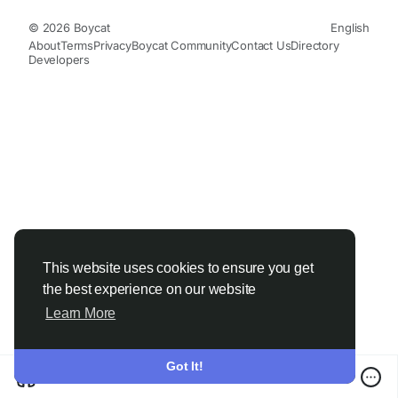
© 2026 Boycat
English
About
Terms
Privacy
Boycat Community
Contact Us
Directory
Developers
This website uses cookies to ensure you get
the best experience on our website
Learn More
Got It!