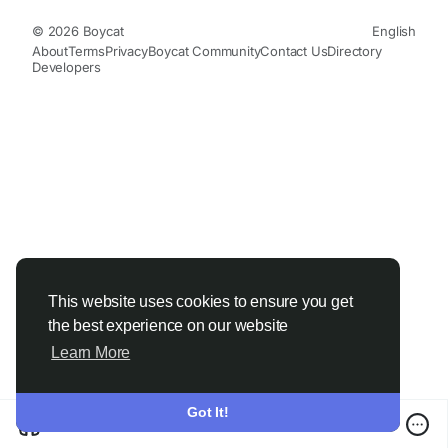
© 2026 Boycat
English
About
Terms
Privacy
Boycat Community
Contact Us
Directory
Developers
This website uses cookies to ensure you get
the best experience on our website
Learn More
Got It!