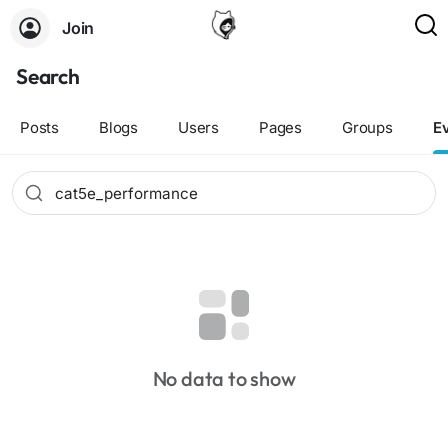
Join
Search
Posts
Blogs
Users
Pages
Groups
E
No data to show