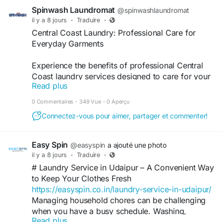
Spinwash Laundromat
@spinwashlaundromat
il y a 8 jours
·
Traduire
·
Central Coast Laundry: Professional Care for
Everyday Garments
Experience the benefits of professional Central
Coast laundry services designed to care for your
Read plus
everyday garments. With reliable cleaning
methods, quality equipment, and efficient
0 Commentaires
·
349 Vue
·
0 Aperçu
turnaround times, you can enjoy fresh, hygienic
Connectez-vous pour aimer, partager et commenter!
clothing and household linens while extending the
life and appearance of your favourite fabrics.
Easy Spin
@easyspin
a ajouté une photo
Read more:
il y a 8 jours
·
Traduire
·
https://spinwash.blogspot.com/2026/07/central-
# Laundry Service in Udaipur – A Convenient Way
coast-laundry-professional-care.html
to Keep Your Clothes Fresh
https://easyspin.co.in/laundry-service-in-udaipur/
Managing household chores can be challenging
when you have a busy schedule. Washing,
Read plus
drying, ironing, and folding clothes take time that