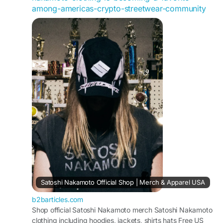
https://maps.app.goo.gl/bjhTjGupDqiUMFKM6
among-americas-crypto-streetwear-community
Satoshi Nakamoto Official Shop | Merch & Apparel USA
b2barticles.com
Shop official Satoshi Nakamoto merch Satoshi Nakamoto
clothing including hoodies, jackets, shirts hats Free US