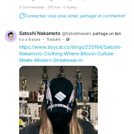
shipping Upto 30 off
0 Commentaires
·
315 Vue
·
0 Aperçu
Connectez-vous pour aimer, partager et commenter!
Satoshi Nakamoto
@Satoshiwears
partage un lien
il y a 8 jours
·
Traduire
·
https://www.boycat.co/blogs/220164/Satoshi-
Nakamoto-Clothing-Where-Bitcoin-Culture-
Meets-Modern-Streetwear-in