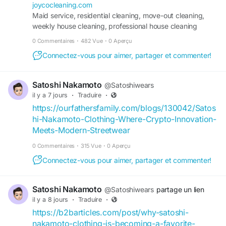
Salem, and Walkertown, NC. Our experienced
joycocleaning.com
team provides thorough home cleaning, move-in
Maid service, residential cleaning, move-out cleaning,
cleaning, bedroom and living room cleaning,
weekly house cleaning, professional house cleaning
interior window cleaning, dusting, vacuuming,
services.
0 Commentaires
·
482 Vue
·
0 Aperçu
window sill and screen cleaning, linen washing,
and clothing laundry services tailored to your
Connectez-vous pour aimer, partager et commenter!
needs. We take pride in delivering dependable
service, careful attention to detail, and spotless
Satoshi Nakamoto
@Satoshiwears
results that create a cleaner, healthier, and more
il y a 7 jours
·
Traduire
·
comfortable home. Whether you need routine
https://ourfathersfamily.com/blogs/130042/Satos
cleaning or a one-time refresh, you can count on
hi-Nakamoto-Clothing-Where-Crypto-Innovation-
Joyco Cleaning Service for quality workmanship,
Meets-Modern-Streetwear
reliable care, and complete customer satisfaction.
0 Commentaires
·
315 Vue
·
0 Aperçu
Ready for a cleaner home? Contact Joyco
Connectez-vous pour aimer, partager et commenter!
Cleaning Service today.
Phone: (336) 800-2002
Satoshi Nakamoto
@Satoshiwears
partage un lien
Email: help@joycocleaning.com
il y a 8 jours
·
Traduire
·
Website:
https://joycocleaning.com/
https://b2barticles.com/post/why-satoshi-
Google Business Profile:
nakamoto-clothing-is-becoming-a-favorite-