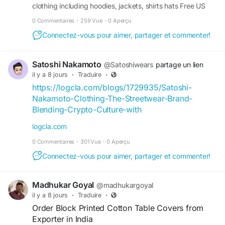
clothing including hoodies, jackets, shirts hats Free US
shipping Upto 30 off
0 Commentaires
·
259 Vue
·
0 Aperçu
Connectez-vous pour aimer, partager et commenter!
Satoshi Nakamoto
@Satoshiwears
partage un lien
il y a 8 jours
·
Traduire
·
https://logcla.com/blogs/1729935/Satoshi-
Nakamoto-Clothing-The-Streetwear-Brand-
Blending-Crypto-Culture-with
logcla.com
0 Commentaires
·
301 Vue
·
0 Aperçu
Connectez-vous pour aimer, partager et commenter!
Madhukar Goyal
@madhukargoyal
il y a 8 jours
·
Traduire
·
Order Block Printed Cotton Table Covers from
Exporter in India