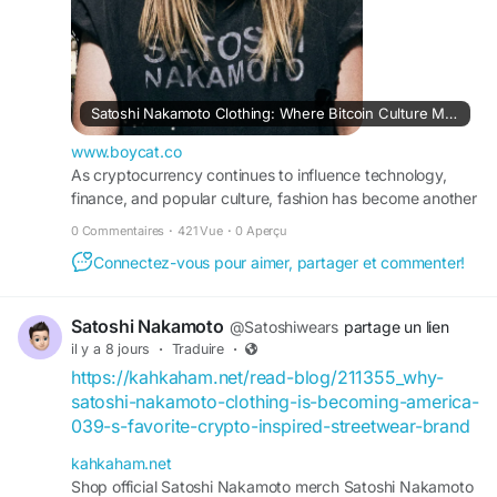
Satoshi Nakamoto Clothing: Where Bitcoin Culture Meets Modern...
www.boycat.co
As cryptocurrency continues to influence technology,
finance, and popular culture, fashion has become another
space where digital innovation comes to life. Satoshi
0 Commentaires
·
421 Vue
·
0 Aperçu
Nakamoto Clothing represents this movement by
Connectez-vous pour aimer, partager et commenter!
blending premium streetwear with the philosophy of
Bitcoin's anonymous creator. More...
Satoshi Nakamoto
@Satoshiwears
partage un lien
il y a 8 jours
·
Traduire
·
https://kahkaham.net/read-blog/211355_why-
satoshi-nakamoto-clothing-is-becoming-america-
039-s-favorite-crypto-inspired-streetwear-brand
kahkaham.net
Shop official Satoshi Nakamoto merch Satoshi Nakamoto