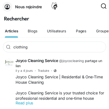
Nous rejoindre
Rechercher
Articles
Blogs
Utilisateurs
Pages
Groupe
Joyco Cleaning Service
@joycocleaning
partage un
lien
il y a 4 jours
·
Traduire
·
Joyco Cleaning Service | Residential & One-Time
House Cleaning
Joyco Cleaning Service is your trusted choice for
professional residential and one-time house
Read plus
cleaning in Kernersville, Oak Ridge, Winston-