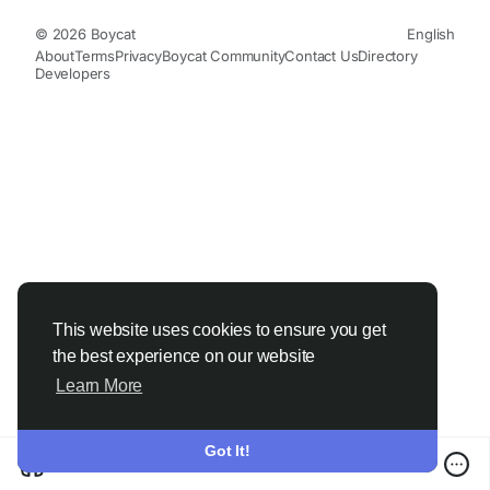
© 2026 Boycat
English
About
Terms
Privacy
Boycat Community
Contact Us
Directory
Developers
This website uses cookies to ensure you get
the best experience on our website
Learn More
Got It!