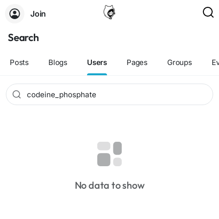
Join
Search
Posts
Blogs
Users
Pages
Groups
E
No data to show