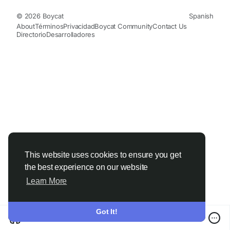
© 2026 Boycat
Spanish
About
Términos
Privacidad
Boycat Community
Contact Us
Directorio
Desarrolladores
This website uses cookies to ensure you get
the best experience on our website
Learn More
Got It!