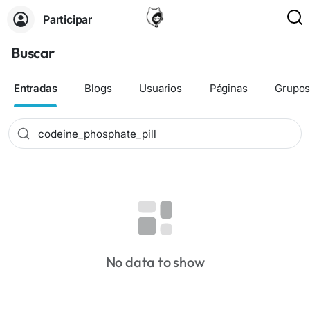
Participar
Buscar
Entradas
Blogs
Usuarios
Páginas
Grupo
No data to show