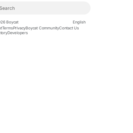
26 Boycat
English
t
Terms
Privacy
Boycat Community
Contact Us
ctory
Developers