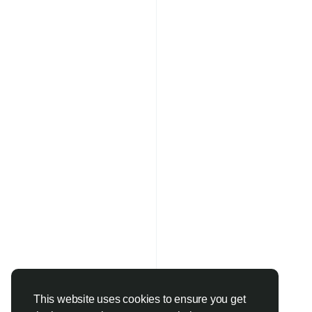
This website uses cookies to ensure you get