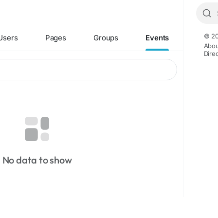
© 20
Users
Pages
Groups
Events
Abou
Dire
No data to show