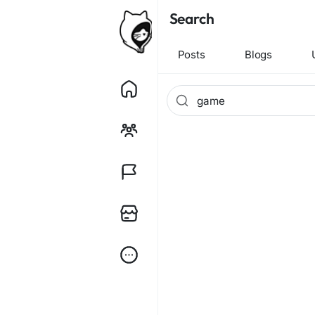
Search
Posts
Blogs