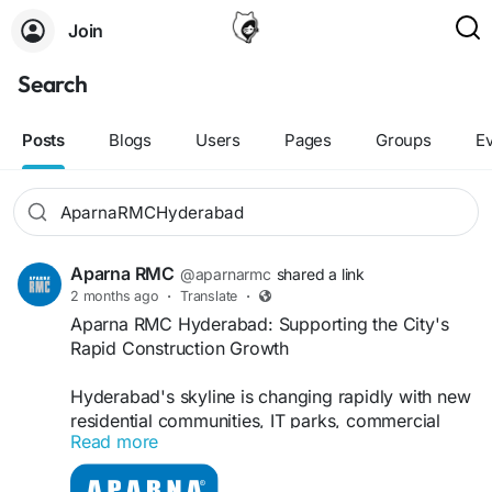
Join
Search
Posts
Blogs
Users
Pages
Groups
E
Aparna RMC
@aparnarmc
shared a link
2 months ago
·
Translate
·
Aparna RMC Hyderabad: Supporting the City's
Rapid Construction Growth
Hyderabad's skyline is changing rapidly with new
residential communities, IT parks, commercial
Read more
towers, industrial facilities, and infrastructure
projects. Behind many of these developments is a