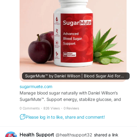
glucose metabolism, digestion, energy, and
overall metabolic wellness as part of a healthy
lifestyle.
#SugarMuteOfficial
#SugarMute
#BloodSugarSupport
#HealthyGlucose
SugarMute™ by Daniel Willson | Blood Sugar Aid Formula
sugarmuete.com
Manage blood sugar naturally with Daniel Willson’s
SugarMute™. Support energy, stabilize glucose, and
enjoy a daily formula made with pure ingredients.
0 Comments
·
826 Views
·
0 Reviews
Please log in to like, share and comment!
Health Support
@healthsupport32
shared a link