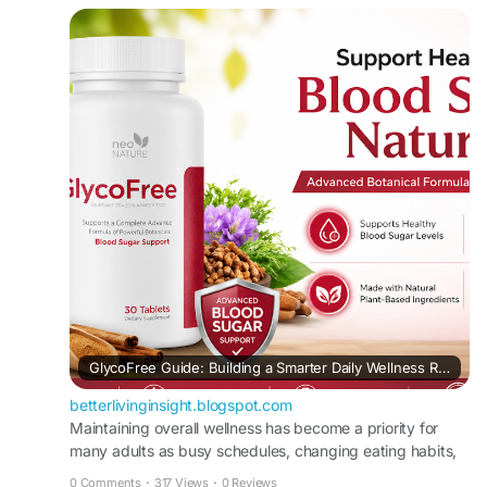
balanced lifestyle. If you're researching natural
blood sugar support, this article provides clear,
easy-to-understand information to help you make
informed decisions.
Read it here:
https://betterlivinginsight.blogspot.com/2026/08/
glycofree-guide-building-smarter-daily.html
#GlycoFree
#BloodSugarSupport
#MetabolicHealth
#WellnessJourney
#HealthyLifestyle
GlycoFree Guide: Building a Smarter Daily Wellness Routine
betterlivinginsight.blogspot.com
Maintaining overall wellness has become a priority for
many adults as busy schedules, changing eating habits,
and limited physical activity ...
0 Comments
·
317 Views
·
0 Reviews