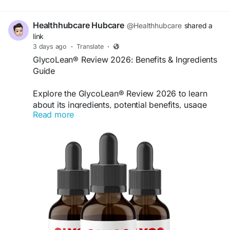
Healthhubcare Hubcare
@Healthhubcare
shared a
link
3 days ago
·
Translate
·
GlycoLean® Review 2026: Benefits & Ingredients
Guide
Explore the GlycoLean® Review 2026 to learn
about its ingredients, potential benefits, usage
Read more
information, and key product details. Discover
how the supplement is marketed and review
important considerations before deciding whether
it fits your daily wellness routine.
Get moere Information :
https://shop-
glycolean.us
#GlycoLean
#GlycoLeanReview
#BloodSugarSupport