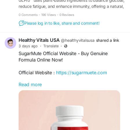
GLPro™ uses plant-based ingredients to balance glucose,
reduce fatigue, and enhance immunity, offering a natural,
effective diabetes management solution.
0 Comments
·
196 Views
·
0 Reviews
Please log in to like, share and comment!
Healthy Vitals USA
@healthyvitalsusa
shared a link
3 days ago
·
Translate
·
SugarMute Official Website - Buy Genuine
Formula Online Now!
Official Website :
https://sugarmuete.com
Read more
Visit the SugarMute Official Website to explore
ingredients, directions, pricing, guarantees, and
current offers. Purchasing directly helps ensure
authentic products, secure checkout, and
dependable customer support. Follow label
instructions carefully and consult your healthcare
provider before using any dietary supplement for
safe, informed daily wellness decisions and