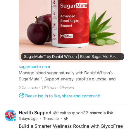
confidence.
#SugarMuteOfficialWebsite
#SugarMute
#BloodSugarSupport
#HealthyLifestyle
SugarMute™ by Daniel Willson | Blood Sugar Aid Formula
sugarmuete.com
Manage blood sugar naturally with Daniel Willson’s
SugarMute™. Support energy, stabilize glucose, and
enjoy a daily formula made with pure ingredients.
0 Comments
·
217 Views
·
0 Reviews
Please log in to like, share and comment!
Health Support
@healthsupport32
shared a link
5 days ago
·
Translate
·
Build a Smarter Wellness Routine with GlycoFree