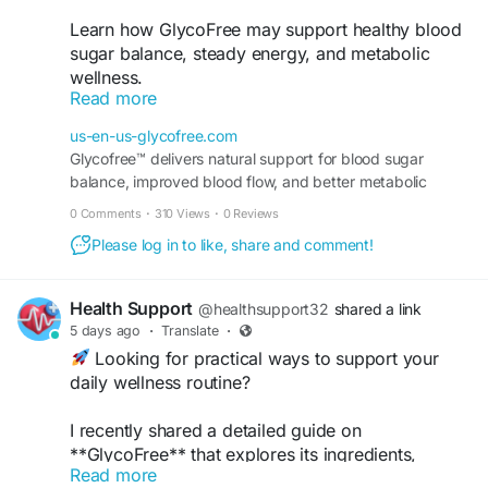
Learn how GlycoFree may support healthy blood
sugar balance, steady energy, and metabolic
wellness.
Read more
Order Now -
https://us-en-us-glycofree.com/
us-en-us-glycofree.com
Glycofree™ delivers natural support for blood sugar
#GlycoFree
#BloodSugarSupport
balance, improved blood flow, and better metabolic
#MetabolicHealth
#DailyWellness
performance for anyone seeking healthy daily wellness.
0 Comments
·
310 Views
·
0 Reviews
#HealthyLifestyle
Please log in to like, share and comment!
Health Support
@healthsupport32
shared a link
5 days ago
·
Translate
·
Looking for practical ways to support your
daily wellness routine?
I recently shared a detailed guide on
**GlycoFree** that explores its ingredients,
Read more
potential benefits, and how it can fit into a