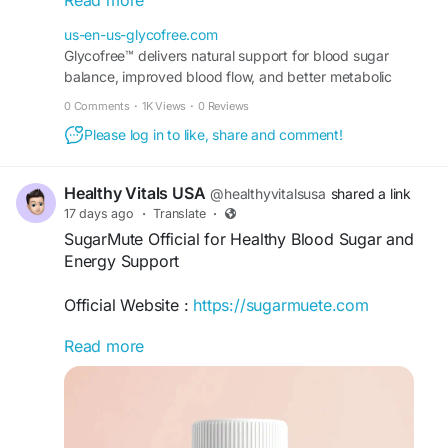
Read more
metabolism, and daily vitality. Explore its
ingredients, potential benefits, and how it may
us-en-us-glycofree.com
complement a balanced diet and healthy lifestyle.
Glycofree™ delivers natural support for blood sugar
balance, improved blood flow, and better metabolic
#GlycoFree
#GlycoFreeReviews
performance for anyone seeking healthy daily wellness.
0 Comments
·
1K Views
·
0 Reviews
#BloodSugarSupport
#HealthyGlucose
#MetabolicHealth
Please log in to like, share and comment!
Order Now -
https://us-en-us-glycofree.com/
Healthy Vitals USA
@healthyvitalsusa
shared a link
17 days ago
·
Translate
·
SugarMute Official for Healthy Blood Sugar and
Energy Support
Official Website :
https://sugarmuete.com
Read more
SugarMute Official features a blend of Black
Walnut, Flaxseed, Aloe Vera, Glucomannan,
Cinnamon, Bitter Melon, Chromium, Gymnema
Sylvestre, and probiotics. The formula is
designed to support healthy blood sugar levels,