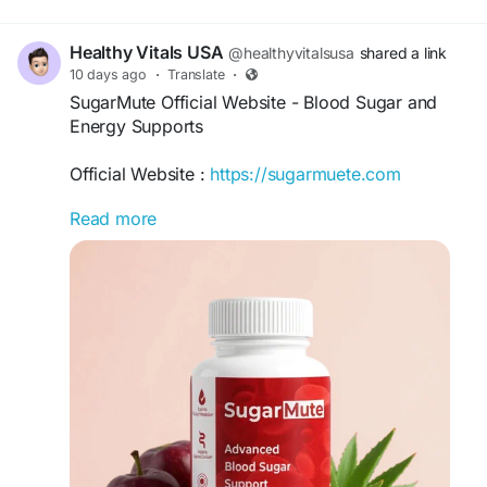
#MetabolismSupport
,
#HealthyGlucose
,
#NaturalWellness
Healthy Vitals USA
@healthyvitalsusa
shared a link
10 days ago
·
Translate
·
SugarMute Official Website - Blood Sugar and
Energy Supports
Official Website :
https://sugarmuete.com
Read more
SugarMute Official Website presents a plant-
based wellness formula designed to support
healthy blood sugar, sustained energy,
metabolism, digestion, and everyday vitality. Its
10-ingredient blend includes Black Walnut,
Flaxseed, Aloe Vera, Glucomannan, Cinnamon
Extract, Bitter Melon, Gymnema Sylvestre, and
Chromium Picolinate for comprehensive daily
nutritional and metabolic wellness support.
#SugarMute
#SugarMuteOfficialWebsite
#SugarMuteSupplement
#BloodSugarSupport