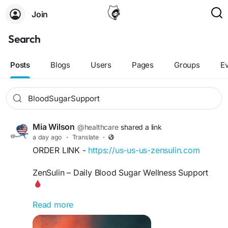
Join
Search
Posts
Blogs
Users
Pages
Groups
E
Mia Wilson
@healthcare
shared a link
a day ago
·
Translate
·
ORDER LINK -
https://us-us-us-zensulin.com
ZenSulin – Daily Blood Sugar Wellness Support
Read more
Looking for convenient support for your daily
blood sugar wellness routine? ZenSulin is