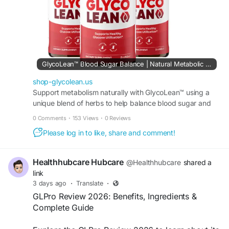
GlycoLean™ Blood Sugar Balance | Natural Metabolic Support
shop-glycolean.us
Support metabolism naturally with GlycoLean™ using a
unique blend of herbs to help balance blood sugar and
boost energy levels for a healthy active lifestyle.
0 Comments
·
153 Views
·
0 Reviews
Please log in to like, share and comment!
Healthhubcare Hubcare
@Healthhubcare
shared a
link
3 days ago
·
Translate
·
GLPro Review 2026: Benefits, Ingredients &
Complete Guide