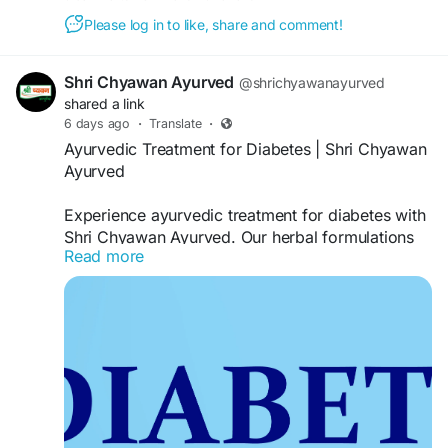
Please log in to like, share and comment!
Shri Chyawan Ayurved
@shrichyawanayurved
shared a link
6 days ago
·
Translate
·
Ayurvedic Treatment for Diabetes | Shri Chyawan
Ayurved
Experience ayurvedic treatment for diabetes with
Shri Chyawan Ayurved. Our herbal formulations
Read more
are based on time-tested Ayurvedic principles
and support healthy glucose metabolism, overall
wellness, and balanced living through natural
herbal ingredients.
Visit:
https://www.shrichyawanayurved.com/collections
/ayurvedic-medicine-for-diabetics