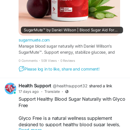
SugarMute™ by Daniel Willson | Blood Sugar Aid Formula
sugarmuete.com
Manage blood sugar naturally with Daniel Willson’s
SugarMute™. Support energy, stabilize glucose, and
enjoy a daily formula made with pure ingredients.
0 Comments
·
509 Views
·
0 Reviews
Please log in to like, share and comment!
Health Support
@healthsupport32
shared a link
17 days ago
·
Translate
·
Support Healthy Blood Sugar Naturally with Glyco
Free
Glyco Free is a natural wellness supplement
designed to support healthy blood sugar levels,