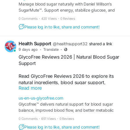
How long will take to give me relief? Ans. It will take
Manage blood sugar naturally with Daniel Willson’s
minimum 3-4 months to give relief, if taken regularly.
SugarMute™. Support energy, stabilize glucose, and
Ques 4. Does it have any side-effects? Ans. None of our
enjoy a daily formula made with pure ingredients.
0 Comments
·
420 Views
·
0 Reviews
products caused any known side-effects if taken in
Please log in to like, share and comment!
prescribes dosage. Ques 5. Will it be helpful in high and
low blood sugar? Ans. Our products help in both high and
low blood sugar levels and help to maintain an ideal level
Health Support
@healthsupport32
shared a link
of Diabetes.
9 days ago
·
Translate
·
GlycoFree Reviews 2026 | Natural Blood Sugar
Support
Read GlycoFree Reviews 2026 to explore its
natural ingredients, blood sugar support,
Read more
metabolism benefits, customer experiences, and
daily wellness formula before making an
us-en-us-glycofree.com
informed choice.
Glycofree™ delivers natural support for blood sugar
balance, improved blood flow, and better metabolic
Order Now -
https://us-en-us-glycofree.com/
performance for anyone seeking healthy daily wellness.
0 Comments
·
651 Views
·
0 Reviews
#GlycoFreeReviews
,
#BloodSugarSupport
,
Please log in to like, share and comment!