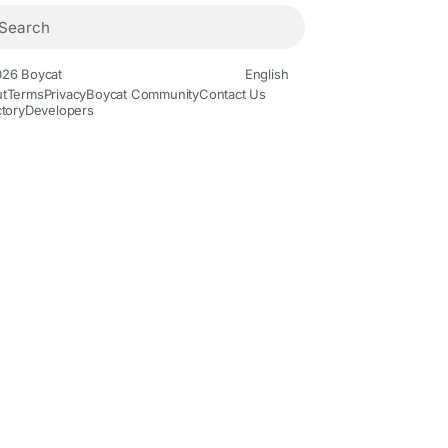
26 Boycat
English
t
Terms
Privacy
Boycat Community
Contact Us
ctory
Developers