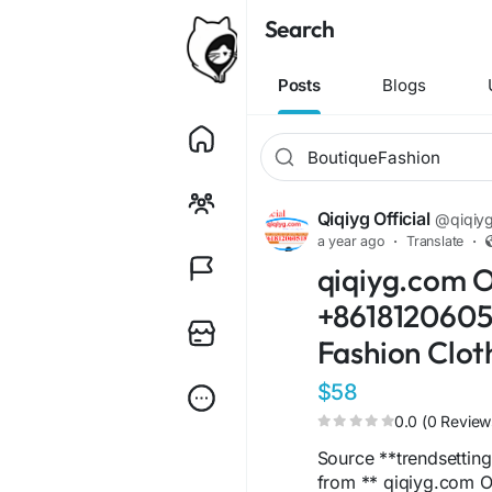
Search
Posts
Blogs
Qiqiyg Official
@qiqiygo
a year ago
·
Translate
·
qiqiyg.com O
+86181206051
Fashion Clot
$58
0.0 (0 Review
Source **trendsettin
from ** qiqiyg.com O