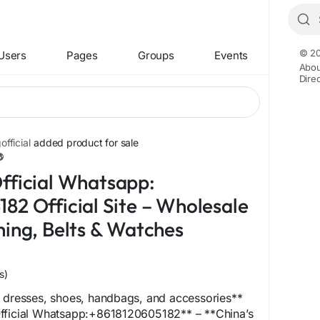
© 20
Users
Pages
Groups
Events
Abou
Dire
fficial
added product for sale
fficial Whatsapp:
82 Official Site – Wholesale
hing, Belts & Watches
s)
g dresses, shoes, handbags, and accessories**
fficial Whatsapp:+8618120605182** – **China’s