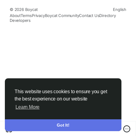
© 2026 Boycat
English
About
Terms
Privacy
Boycat Community
Contact Us
Directory
Developers
This website uses cookies to ensure you get
the best experience on our website
Learn More
Got It!