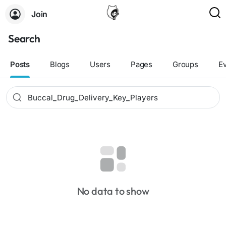
Join
Search
Posts
Blogs
Users
Pages
Groups
E
No data to show