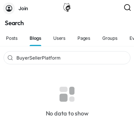
Join
Search
Posts
Blogs
Users
Pages
Groups
E
No data to show