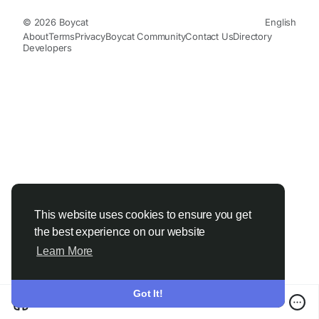
© 2026 Boycat
English
About
Terms
Privacy
Boycat Community
Contact Us
Directory
Developers
This website uses cookies to ensure you get
the best experience on our website
Learn More
Got It!