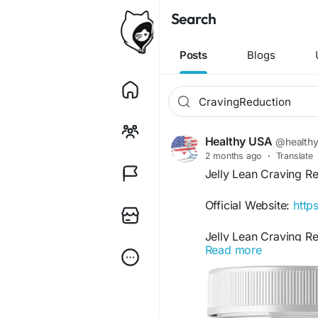
Search
Posts
Blogs
Healthy USA
@health
2 months ago
·
Translate
Jelly Lean Craving R
Official Website:
https
Jelly Lean Craving R
Read more
users manage hunger 
may support healthy 
unhealthy snacking ha
to-use option for ind
long-term body confi