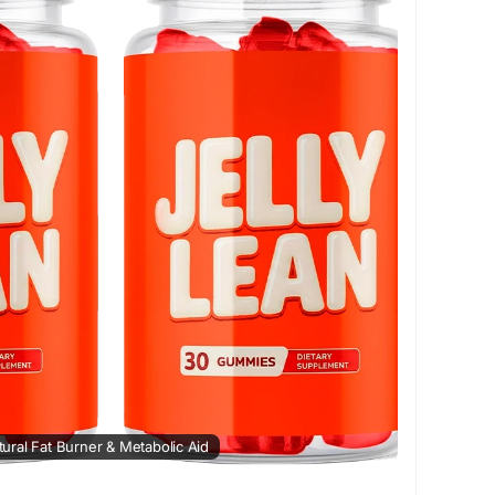
eduction
#HealthyHabits
#WeightCare
turalWeightSupport
#FitnessMotivation
atural Fat Burner & Metabolic Aid