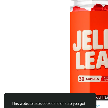
#JellyLean
#CravingR
#FatManagement
#Na
#HealthyLiving
Jelly Lean™ Official | N
This website uses cookies to ensure you get
official-jellylean.com