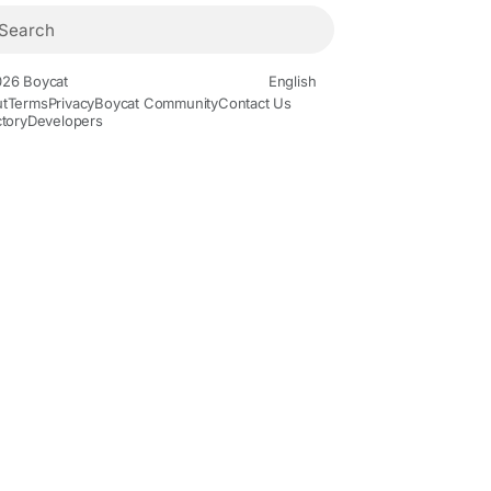
26 Boycat
English
t
Terms
Privacy
Boycat Community
Contact Us
ctory
Developers