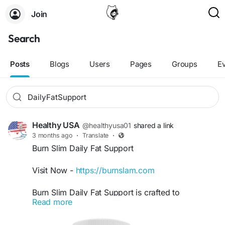
Join
Search
Posts
Blogs
Users
Pages
Groups
E
Healthy USA
@healthyusa01
shared a link
3 months ago
·
Translate
·
Burn Slim Daily Fat Support
Visit Now -
https://burnslam.com
Burn Slim Daily Fat Support is crafted to
Read more
encourage healthy fat metabolism while
maintaining consistent energy levels. Besides