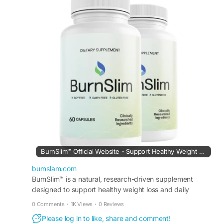
supporting weight-management efforts, it helps
users stay motivated throughout the day.
Therefore, this natural formula fits easily into
wellness routines designed to improve
metabolism, support fitness progress, and
encourage healthier living habits.
#BurnSlim
#DailyFatSupport
#WeightManagement
#NaturalHealth
#MetabolismSupport
#FitnessSupport
#HealthyRoutine
#EnergyBoost
BurnSlim™ Official Website - Support Healthy Weight Loss
burnslam.com
BurnSlim™ is a natural, research-driven supplement
designed to support healthy weight loss and daily
metabolic balance.
0 Comments
·
1K Views
·
0 Reviews
Please log in to like, share and comment!