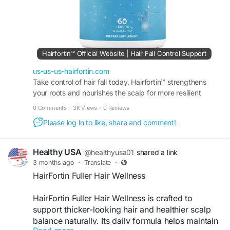
#HairConfidence
Hairfortin™ Official Website | Hair Fall Control Support
us-us-us-hairfortin.com
Take control of hair fall today. Hairfortin™ strengthens
your roots and nourishes the scalp for more resilient
strands. Visit the official website for more!
0 Comments
·
3K Views
·
0 Reviews
Please log in to like, share and comment!
Healthy USA
@healthyusa01
shared a link
3 months ago
·
Translate
·
HairFortin Fuller Hair Wellness
HairFortin Fuller Hair Wellness is crafted to
support thicker-looking hair and healthier scalp
balance naturally. Its daily formula helps maintain