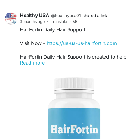
Healthy USA
@healthyusa01
shared a link
3 months ago
·
Translate
·
HairFortin Daily Hair Support
Visit Now -
https://us-us-us-hairfortin.com
HairFortin Daily Hair Support is created to help
Read more
maintain stronger and fuller-looking hair with
consistent nutritional care. This natural formula
may support scalp hydration, healthier follicles,
and improved hair texture. Many users include
HairFortin in their routine to encourage healthier
hair appearance and support everyday hair
wellness goals naturally.
#HairFortin
#DailyHairSupport
#ThickerHair
#HealthyHairFormula
#HairWellness
#HairCareSupplement
#NaturalHairSupport
#HairStrengthening
#HairNutrition