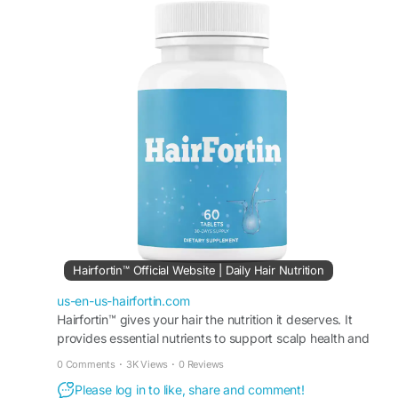
hair strength, scalp balance, and improved
texture while helping reduce breakage. HairFortin
is ideal for anyone seeking fuller-looking hair and
long-term hair wellness with a simple daily routine
naturally.
#HairFortin
#HealthyHair
#HairWellness
#NaturalHairSupport
#HairStrength
#HairCareTips
#HairVitality
#StrongerHair
#DailyHairSupport
#HairBeauty
Hairfortin™ Official Website | Daily Hair Nutrition
us-en-us-hairfortin.com
Hairfortin™ gives your hair the nutrition it deserves. It
provides essential nutrients to support scalp health and
hair growth. Order from the official website!
0 Comments
·
3K Views
·
0 Reviews
Please log in to like, share and comment!