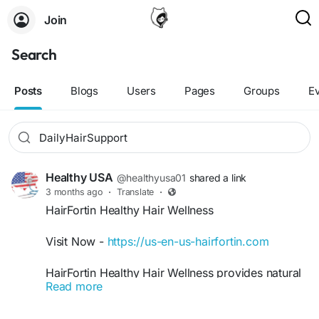
Join
Search
Posts
Blogs
Users
Pages
Groups
E
Healthy USA
@healthyusa01
shared a link
3 months ago
·
Translate
·
HairFortin Healthy Hair Wellness
Visit Now -
https://us-en-us-hairfortin.com
HairFortin Healthy Hair Wellness provides natural
Read more
daily support for healthier, shinier, and more
manageable hair. Its nourishing blend supports