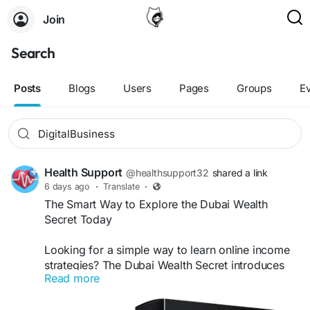
Join
Search
Posts
Blogs
Users
Pages
Groups
E
Health Support
@healthsupport32
shared a link
6 days ago
·
Translate
·
The Smart Way to Explore the Dubai Wealth
Secret Today
Looking for a simple way to learn online income
strategies? The Dubai Wealth Secret introduces
Read more
practical digital business ideas