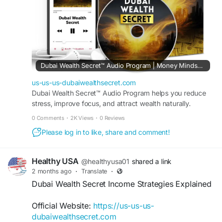
#DubaiWealthSecret
#DigitalWealth
#OnlineIncome
#WealthStrategy
#FinancialSuccess
#DigitalBusiness
#IncomeGrowth
#Entrepreneurship
Dubai Wealth Secret™ Audio Program | Money Mindset Reset
us-us-us-dubaiwealthsecret.com
Dubai Wealth Secret™ Audio Program helps you reduce
stress, improve focus, and attract wealth naturally.
Transform your mindset in just minutes every day.
0 Comments
·
2K Views
·
0 Reviews
Please log in to like, share and comment!
Healthy USA
@healthyusa01
shared a link
2 months ago
·
Translate
·
Dubai Wealth Secret Income Strategies Explained
Official Website:
https://us-us-us-
dubaiwealthsecret.com