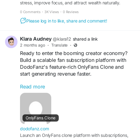
stress, improve focus, and attract wealth naturally.
Transform your mindset in just minutes every day.
0 Comments
·
3K Views
·
0 Reviews
Please log in to like, share and comment!
Klara Audney
@klara12
shared a link
2 months ago
·
Translate
·
Ready to enter the booming creator economy?
Build a scalable fan subscription platform with
DodoFanz's feature-rich OnlyFans Clone and
start generating revenue faster.
Read more
https://dodofanz.com/onlyfans-clone/
#CreatorEconomyPlatform
#OnlyFansAlternative
#MembershipPlatform
#SubscriptionBusiness
#OnlineCommunity
#CreatorMarketplace
OnlyFans Clone
#DigitalBusiness
#TechStartup
#DodoFanz
#CreatorMonetization
dodofanz.com
Launch an OnlyFans clone platform with subscriptions,