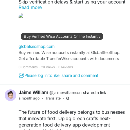
Skip verification delays & start using your account
Read more
instantly.
Perfect for freelancers, businesses & international
payments.
Fast setup. Secure access. Ready to use.
Buy Verified Wise Accounts Online Instantly
https://globalseoshop.com/product/buy-verified-
globalseoshop.com
wise-accounts/
Buy verified Wise accounts instantly at GlobalSeoShop.
Get affordable TransferWise accounts with documents
from USA, UK, CA, UA, and AUS. Perfect for business,
#WiseAccount
#BuyVerifiedWise
0 Comments
·
2K Views
·
0 Reviews
freelancing, and global financial transactions with secure
#GlobalPayments
#Freelancers
Please log in to like, share and comment!
login and fast cross-border currency exchange solutions.
#EcommerceBusiness
#OnlineIncome
#DigitalBusiness
#AISEO
#GlobalSEOShop
#MoneyTransfer
Jaime William
@jaimewilliamson
shared a link
a month ago
·
Translate
·
The future of food delivery belongs to businesses
that innovate first. UplogicTech crafts next-
generation food delivery app development