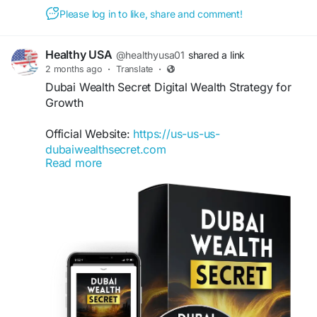
Please log in to like, share and comment!
Healthy USA
@healthyusa01
shared a link
2 months ago
·
Translate
·
Dubai Wealth Secret Digital Wealth Strategy for
Growth
Official Website:
https://us-us-us-
dubaiwealthsecret.com
Read more
Dubai Wealth Secret Digital Wealth Strategy
teaches practical online income techniques
through a beginner-friendly approach. The
system highlights digital opportunities, wealth-
building principles, and modern earning methods.
It is designed to help users understand online
business fundamentals while creating a
foundation for sustainable financial growth.