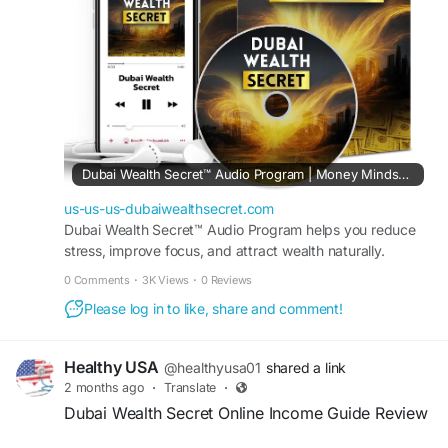
#DubaiWealthSecret
#ProsAndCons
#OnlineIncomeReview
#DigitalBusinessSystem
#FinancialEducation
#OnlineSuccess
#BusinessOpportunity
#IncomeBlueprint
Dubai Wealth Secret™ Audio Program | Money Mindset Reset
us-us-us-dubaiwealthsecret.com
Dubai Wealth Secret™ Audio Program helps you reduce
stress, improve focus, and attract wealth naturally.
Transform your mindset in just minutes every day.
0 Comments
·
3K Views
·
0 Reviews
Please log in to like, share and comment!
Healthy USA
@healthyusa01
shared a link
2 months ago
·
Translate
·
Dubai Wealth Secret Online Income Guide Review