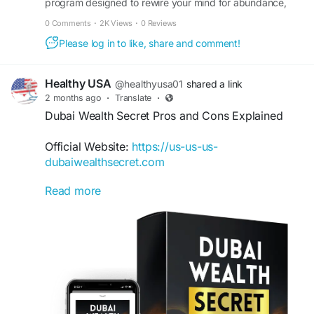
program designed to rewire your mind for abundance,
rewarding financial future.
wealth, and success. Visit the official site to learn more.
0 Comments
·
2K Views
·
0 Reviews
#TheWealthSignal
#FinancialSuccess
Please log in to like, share and comment!
#WealthStrategies
#IncomeGrowth
#FinancialFreedom
#DigitalBusiness
#WealthMindset
#OnlineEarnings
Healthy USA
@healthyusa01
shared a link
2 months ago
·
Translate
·
Dubai Wealth Secret Pros and Cons Explained
Official Website:
https://us-us-us-
dubaiwealthsecret.com
Read more
Every online income program has advantages
and limitations. This Dubai Wealth Secret review
breaks down the pros and cons, helping potential
users make informed decisions. Explore its
educational content, accessibility, and overall
approach to digital income creation before
deciding if it fits your needs.