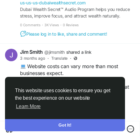
us-us-us-dubaiwealthsecret.com
Dubai Wealth Secret™ Audio Program helps you reduce
stress, improve focus, and attract wealth naturally.
Transform your mindset in just minutes every day.
0 Comments
·
3K Views
·
0 Reviews
Please log in to like, share and comment!
Jim Smith
@jimsmith
shared a link
3 months ago
·
Translate
·
Website costs can vary more than most
businesses expect.
Learn how hosting, design, maintenance, and
subscription plans compare in 2026—and what
This website uses cookies to ensure you get
you should actually budget for.
the best experience on our website
Read more
Learn More
https://gearupcode.com/cost-comparison-
website-hosting-design-services/
Got It!
#WebsiteHosting
#WebDesign
#BusinessWebsite
Cost Comparison of Subscription Plans for Leading Website Hosting and Design Services
#WebsiteCosts
#DigitalBusiness
#GearUpCode