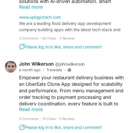
solutions with AI-driven automation, smart
Read more
delivery workflows, and seamless customer
experiences—helping your brand stand out in the
www.uplogictech.com
evolving on-demand market.
We are a leading food delivery app development
company building apps with the latest tech stack and
Get expert Quote>>
features tailored to your business model.
0 Comments
·
6K Views
·
0 Reviews
https://www.uplogictech.com/food-ordering-
delivery-app-development-company/
Please log in to like, share and comment!
#fooddeliveryappdevelopment
#uplogictech
John Wilkerson
@johnwilkerson
#fooddelivery
#foodtechinnovation
#aiapps
a month ago
·
Translate
·
#ondemandsolutions
#restauranttech
Empower your restaurant delivery business with
#digitalbusiness
#mobileapp
#startupgrowth
an UberEats Clone App designed for scalability
and performance. From menu management and
order tracking to payment processing and
delivery coordination, every feature is built to
Read more
streamline operations and enhance customer
engagement.
0 Comments
·
7K Views
·
0 Reviews
Please log in to like, share and comment!
Get a free demo now: