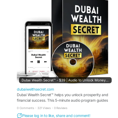
Order Now:
https://dubaiwelthsecret.com/
#DubaiWealthSecret
,
#OnlineIncome
,
#DigitalBusiness
,
#MakeMoneyOnline
,
#PassiveIncome
Dubai Wealth Secret™ - $39 | Audio to Unlock Money Mindset
dubaiwelthsecret.com
Dubai Wealth Secret™ helps you unlock prosperity and
financial success. This 5-minute audio program guides
your subconscious to think positively about money.
0 Comments
·
321 Views
·
0 Reviews
Please log in to like, share and comment!