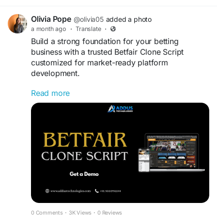
https://www.spotneats.com
Olivia Pope
@olivia05
added a photo
#UberEatsClone
#FoodDeliverySolution
a month ago
·
Translate
·
#RestaurantBusiness
#OnDemandTechnology
Build a strong foundation for your betting
#StartupJourney
#BusinessInnovation
business with a trusted Betfair Clone Script
#MobileAppSolution
#DigitalBusiness
customized for market-ready platform
#TechEntrepreneur
#CustomAppDevelopment
development.
#SoftwarePlatform
#BusinessScaling
#FoodDeliveryServices
#WhiteLabelSoftware
Read more
Visit us
>>
https://www.addustechnologies.com/blog/betf
air-clone-script
#BetfairCloneScript
#BettingPlatform
#iGamingBusiness
#OnlineBetting
#GamingIndustry
#StartupGrowth
#DigitalBusiness
#GamingSolutions
0 Comments
·
3K Views
·
0 Reviews