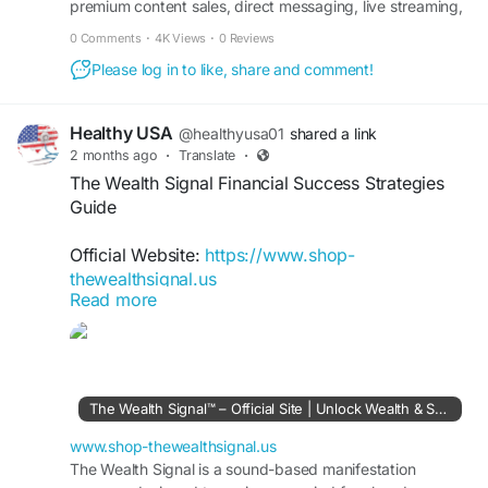
premium content sales, direct messaging, live streaming,
and creator earnings management.
0 Comments
·
4K Views
·
0 Reviews
Please log in to like, share and comment!
Healthy USA
@healthyusa01
shared a link
2 months ago
·
Translate
·
The Wealth Signal Financial Success Strategies
Guide
Official Website:
https://www.shop-
thewealthsignal.us
Read more
The Wealth Signal Financial Success Strategies
focus on helping individuals understand wealth-
building principles and income opportunities.
Explore actionable insights on financial discipline,
The Wealth Signal™ – Official Site | Unlock Wealth & Success
online business concepts, and long-term
planning. Learn how strategic decisions and
www.shop-thewealthsignal.us
consistent effort can support a more secure and
The Wealth Signal is a sound-based manifestation