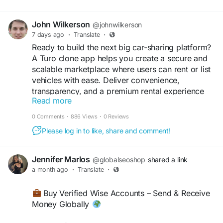
John Wilkerson
@johnwilkerson
7 days ago
·
Translate
·
Ready to build the next big car-sharing platform?
A Turo clone app helps you create a secure and
scalable marketplace where users can rent or list
vehicles with ease. Deliver convenience,
transparency, and a premium rental experience
Read more
while growing your mobility business.
0 Comments
·
886 Views
·
0 Reviews
Get a free demo now:
Please log in to like, share and comment!
https://www.spotnrides.com/turo-clone
#TuroClone
#CarRentalApp
#PeerToPeerRental
Jennifer Marlos
@globalseoshop
shared a link
#VehicleSharing
#CarRentalMarketplace
a month ago
·
Translate
·
#BusinessStartup
#TechInnovation
#SoftwareCompany
#DigitalBusiness
#MobileApp
Buy Verified Wise Accounts – Send & Receive
#AppDevelopment
#CustomSoftware
Money Globally