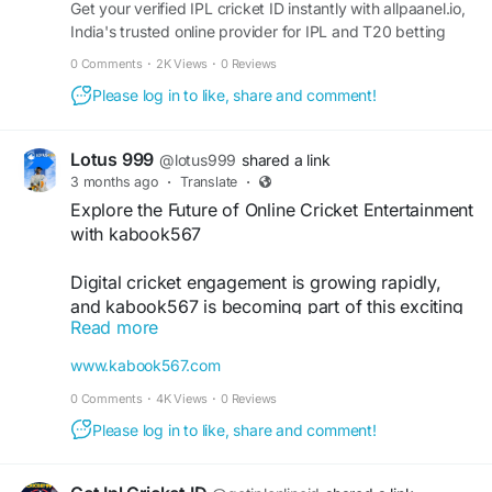
with zero clutter. Stay connected at home, work,
Get your verified IPL cricket ID instantly with allpaanel.io,
India's trusted online provider for IPL and T20 betting
or on the go. Join thousands of smart fans who
IDs. Online cricket IDs allow users to place bets, play, and
trust their ipl cricket id for reliable, fast, and
0 Comments
·
2K Views
·
0 Reviews
follow live cricket matches on platforms like CricBet99,
transparent updates. Get started today and never
Please log in to like, share and comment!
LordsExch, King Exchange, and 99Exch.
miss a single moment of the action.
For More Info:
https://iplpredictiondaddy.com/
Lotus 999
@lotus999
shared a link
3 months ago
·
Translate
·
#IPLCricketID
#CricketLive
#IPL2026
Explore the Future of Online Cricket Entertainment
#RealTimeUpdates
#DigitalCricket
with kabook567
Digital cricket engagement is growing rapidly,
and kabook567 is becoming part of this exciting
Read more
transformation. The platform is designed for
cricket enthusiasts who enjoy informative sports
www.kabook567.com
interaction, smooth accessibility, and trending
0 Comments
·
4K Views
·
0 Reviews
online experiences. kabook567 provides users
with a convenient and engaging environment to
Please log in to like, share and comment!
stay connected with the latest cricket activities
and sports discussions. As more fans shift toward