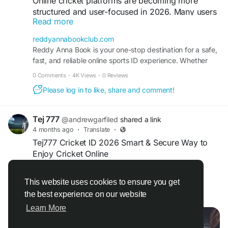
Online cricket platforms are becoming more
structured and user-focused in 2026. Many users
Read more
explore systems like reddy anna to understand
how access works and how to manage accounts
reddyannabookclub.com
efficiently. A reliable reddy anna id helps ensure
Reddy Anna Book is your one-stop destination for a safe,
secure login, smooth activity tracking, and better
fast, and reliable online sports ID experience. Whether
user experience. Some users also refer to reddy
you love cricket, football, tennis, or any other game, we
0 Comments
·
4K Views
·
0 Reviews
anna book systems for organized access and
offer instant betting IDs to help you start your journey
consistency. Always choose trusted sources,
Please log in to like, share and comment!
right away. Trusted by thousands of users across India.
protect your credentials, and focus on safe usage
to enjoy a seamless and secure cricket platform
Tej 777
@andrewgarfiled
shared a link
experience.
4 months ago
·
Translate
·
Tej777 Cricket ID 2026 Smart & Secure Way to
For More Info:-
https://reddyannabookclub.com/
Enjoy Cricket Online
#OnlineCricketID
#ReddyAnna
Choosing the right platform matters when
#CricketGuide2026
#DigitalCricket
#SafeGaming
This website uses cookies to ensure you get
exploring online cricket services, and tej777
#CricketPlatform
the best experience on our website
Read more
stands out for its simplicity and reliability. A
Learn More
trusted tej777 cricket id allows users to access
smooth navigation, real-time match insights, and