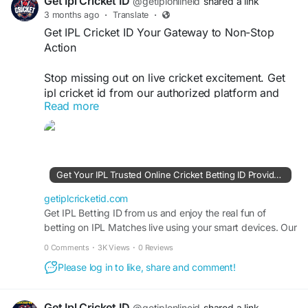
Get Ipl Cricket ID
@getiplonlineid
shared a link
digital sports platforms, kabook567 continues
3 months ago
·
Translate
·
attracting attention for its modern features and
Get IPL Cricket ID Your Gateway to Non-Stop
easy navigation. The platform is helping users
Action
enjoy a fresh and interactive cricket experience
while staying updated with the fast-moving world
Stop missing out on live cricket excitement. Get
of online sports entertainment.
ipl cricket id from our authorized platform and
Read more
unlock seamless HD streaming, personalized
For More Info:-
https://www.kabook567.com/
alerts, and real-time match insights. We prioritize
your security with instant verification and round-
#kabook567
#CricketBuzz
#OnlineEntertainment
the-clock support. No lag, no delays, just pure
#TrendingSports
#DigitalCricket
entertainment. Join thousands of happy fans who
#SportsCommunity
#CricketUpdates
Get Your IPL Trusted Online Cricket Betting ID Provider in India | IPL Online ID
trust us for reliability and speed. Get ipl cricket id
#SportsTrending
today and transform your IPL 2026 viewing
getiplcricketid.com
experience!
Get IPL Betting ID from us and enjoy the real fun of
betting on IPL Matches live using your smart devices. Our
Online IPL ID services is available 24X7.
For More Info:-
https://getiplcricketid.com/
0 Comments
·
3K Views
·
0 Reviews
Please log in to like, share and comment!
#GetIPLCricketID
#IPL2026Live
#DigitalCricket
#FanFirst
#CricketHub
Get Ipl Cricket ID
@getiplonlineid
shared a link