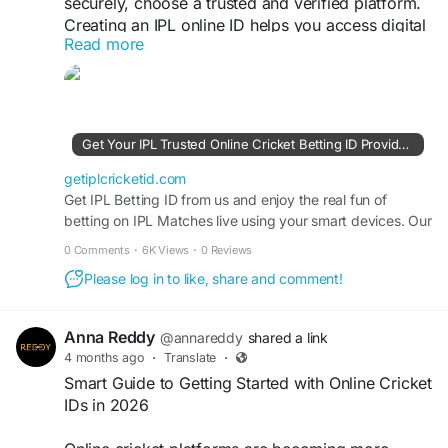
securely, choose a trusted and verified platform.
Creating an IPL online ID helps you access digital
Read more
cricket features and real-time match updates with
ease. To get IPL ID, complete a simple
registration using your mobile number and OTP
verification. Always review security measures and
privacy policies before signing up. A safe
Get Your IPL Trusted Online Cricket Betting ID Provider in India | IPL Online ID
registration process ensures smooth access and
a better online cricket experience throughout the
getiplcricketid.com
IPL season.
Get IPL Betting ID from us and enjoy the real fun of
betting on IPL Matches live using your smart devices. Our
Online IPL ID services is available 24X7.
For More Info:-
https://getiplcricketid.com/
0 Comments
·
6K Views
·
0 Reviews
Please log in to like, share and comment!
#GetIPLCricketID
#IPLOnlineID
#GetIPLID
#IPL2026
#CricketFans
#DigitalCricket
Anna Reddy
@annareddy
shared a link
4 months ago
·
Translate
·
Smart Guide to Getting Started with Online Cricket
IDs in 2026