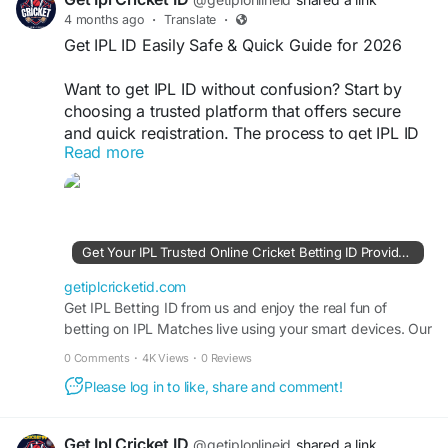
4 months ago
·
Translate
·
Get IPL ID Easily Safe & Quick Guide for 2026
Want to get IPL ID without confusion? Start by
choosing a trusted platform that offers secure
and quick registration. The process to get IPL ID
Read more
includes mobile verification, creating a strong
password, and confirming account details.
Always review privacy policies and platform
authenticity before signing up. A verified account
helps you access digital cricket updates smoothly
Get Your IPL Trusted Online Cricket Betting ID Provider in India | IPL Online ID
and ensures a safe online experience during the
IPL 2026 season.
getiplcricketid.com
Get IPL Betting ID from us and enjoy the real fun of
betting on IPL Matches live using your smart devices. Our
For More Info:-
https://getiplcricketid.com/
Online IPL ID services is available 24X7.
0 Comments
·
4K Views
·
0 Reviews
#GetIPLID
#IPL2026
#CricketFans
#DigitalCricket
Please log in to like, share and comment!
#OnlineAccess
#IPLGuide
Get Ipl Cricket ID
@getiplonlineid
shared a link