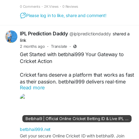
and trusted online cricket ID provider in India. kabook777
For More Info:-
https://kabook777id.com/
0 Comments
·
2K Views
·
0 Reviews
offers IPL cricket betting with dedicated customer care
Please log in to like, share and comment!
and easy WhatsApp support for all your kabook777 ID
#kabook777id
#AboveTheRest
#TrustedCricket
needs.
#CricketHub
#DigitalCricket
IPL Prediction Daddy
@iplpredictiondaddy
shared a
link
2 months ago
·
Translate
·
Get Started with betbhai999 Your Gateway to
Cricket Action
Cricket fans deserve a platform that works as fast
as their passion. betbhai999 delivers real-time
Read more
match updates, live scores, and instant alerts
directly to your device. No more refreshing
multiple websites or dealing with slow
notifications. Whether you're following sixes,
wickets, or player stats, everything is available
Betbhai9 | Official Online Cricket Betting ID & Live IPL 2026 | betbhai999
instantly. The platform offers a clean, user-
friendly interface with zero clutter. Stay
betbhai999.net
connected at home, work, or on the go. Join
Get your secure Online Cricket ID with betbhai9. Join