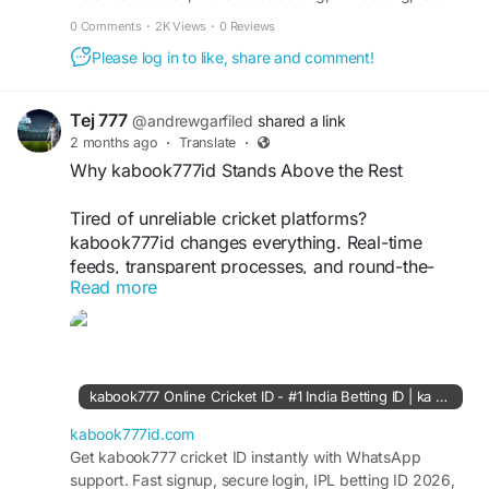
withdrawals, and 24/7 support. get your instant ID from
0 Comments
·
2K Views
·
0 Reviews
India's #1 trusted provider.
#OnlineCricketID
#CricketFandom
#DigitalCricket
Please log in to like, share and comment!
#CricketCommunity
Tej 777
@andrewgarfiled
shared a link
2 months ago
·
Translate
·
Why kabook777id Stands Above the Rest
Tired of unreliable cricket platforms?
kabook777id changes everything. Real-time
feeds, transparent processes, and round-the-
Read more
clock support come standard. Your data stays
protected with advanced encryption. The mobile-
friendly design lets you follow matches from
anywhere. For fans who value consistency and
trust, this platform is the perfect choice. No
kabook777 Online Cricket ID - #1 India Betting ID | ka book 777
hidden fees, no confusion. Just pure cricket
engagement. Make the smart switch today and
kabook777id.com
feel the difference instantly.
Get kabook777 cricket ID instantly with WhatsApp
support. Fast signup, secure login, IPL betting ID 2026,