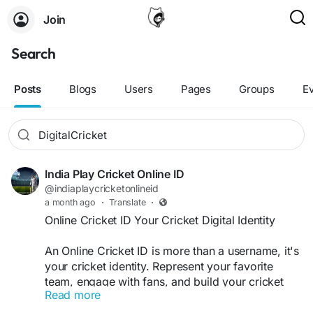
Join
Search
Posts
Blogs
Users
Pages
Groups
E
India Play Cricket Online ID
@indiaplaycricketonlineid
a month ago
·
Translate
·
Online Cricket ID Your Cricket Digital Identity
An Online Cricket ID is more than a username, it's
your cricket identity. Represent your favorite
team, engage with fans, and build your cricket
Read more
reputation online. With digital cricket communities
growing daily, this identity sets you apart. It's