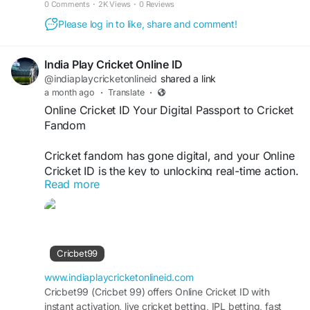
0 Comments
·
2K Views
·
0 Reviews
time to claim your space in the cricket world. Get
Please log in to like, share and comment!
your Online Cricket ID and let your cricket voice
be heard.
India Play Cricket Online ID
For More Info:-
@indiaplaycricketonlineid
shared a link
https://www.indiaplaycricketonlineid.com/
a month ago
·
Translate
·
Online Cricket ID Your Digital Passport to Cricket
#OnlineCricketID
#CricketFandom
#DigitalCricket
Fandom
Cricket fandom has gone digital, and your Online
Cricket ID is the key to unlocking real-time action.
Read more
From live scores to player stats and interactive
fan zones, this unique profile connects you to the
heart of the game. It's more than just an identity—
it's your gateway to a global community of
cricket lovers. Get your Online Cricket ID today
Cricbet99
and experience cricket like never before.
www.indiaplaycricketonlineid.com
For More Info:-
Cricbet99 (Cricbet 99) offers Online Cricket ID with
instant activation, live cricket betting, IPL betting, fast
https://www.indiaplaycricketonlineid.com/