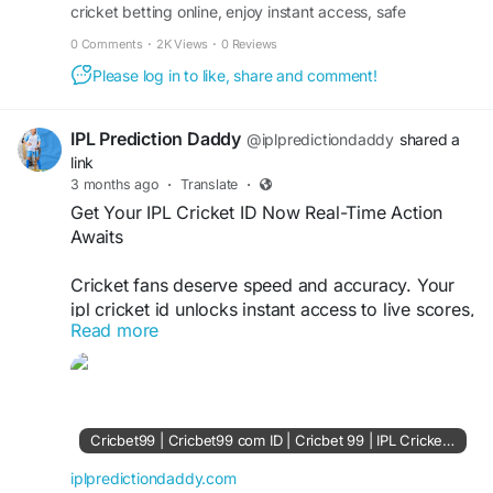
cricket betting online, enjoy instant access, safe
thousands of satisfied users who trust betbhai999
transactions, and trusted betbhai999 Cricket ID anytime.
for speed, accuracy, and transparency. Get
0 Comments
·
2K Views
·
0 Reviews
Betbhai999 offers 100% legal, instant, and safe betting
started today and never miss a single ball of the
Please log in to like, share and comment!
IDs with 24/7 support, fast withdrawals, and a user-
season.
friendly platform.
For More Info:
https://betbhai999.net/
IPL Prediction Daddy
@iplpredictiondaddy
shared a
link
#betbhai999
#CricketLive
#IPL2026
#FastAlerts
3 months ago
·
Translate
·
#DigitalCricket
Get Your IPL Cricket ID Now Real-Time Action
Awaits
Cricket fans deserve speed and accuracy. Your
ipl cricket id unlocks instant access to live scores,
Read more
ball-by-ball updates, and player statistics – all in
one seamless platform. No more switching
between apps or dealing with slow notifications.
Whether you're following boundaries, wickets, or
match momentum, everything is delivered in real
Cricbet99 | Cricbet99 com ID | Cricbet 99 | IPL Cricket Betting ID 2026 | IPL Cricket id 2026
time. Designed for genuine cricket lovers, our
platform offers a clean, user-friendly interface
iplpredictiondaddy.com