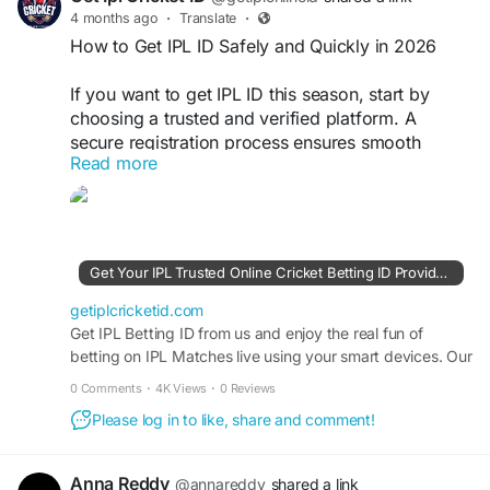
4 months ago
·
Translate
·
How to Get IPL ID Safely and Quickly in 2026
If you want to get IPL ID this season, start by
choosing a trusted and verified platform. A
secure registration process ensures smooth
Read more
access to digital cricket services and match
updates. To get IPL ID without issues, complete
mobile verification, create strong login details,
and review privacy policies carefully. Always
check platform authenticity before signing up.
Get Your IPL Trusted Online Cricket Betting ID Provider in India | IPL Online ID
Safe registration helps you enjoy uninterrupted
access and a better online cricket experience
getiplcricketid.com
throughout IPL 2026.
Get IPL Betting ID from us and enjoy the real fun of
betting on IPL Matches live using your smart devices. Our
Online IPL ID services is available 24X7.
For More Info:-
https://getiplcricketid.com/
0 Comments
·
4K Views
·
0 Reviews
Please log in to like, share and comment!
#GetIPLID
#IPL2026
#OnlineCricket
#CricketFans
#DigitalCricket
#IPLGuide
Anna Reddy
@annareddy
shared a link