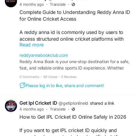
4 months ago
·
Translate
·
Complete Guide to Understanding Reddy Anna ID
for Online Cricket Access
A reddy anna id is commonly used by users to
access structured online cricket platforms with
Read more
ease and consistency. It helps in maintaining
secure login, tracking activity, and ensuring a
reddyannabookclub.com
smooth user experience. For anyone starting out,
Reddy Anna Book is your one-stop destination for a safe,
it’s important to obtain a reddy anna id from
fast, and reliable online sports ID experience. Whether
trusted sources and keep credentials private.
you love cricket, football, tennis, or any other game, we
0 Comments
·
4K Views
·
0 Reviews
Following basic safety practices and staying
offer instant betting IDs to help you start your journey
informed about platform updates can significantly
Please log in to like, share and comment!
right away. Trusted by thousands of users across India.
improve reliability and overall performance while
using digital cricket services.
Get Ipl Cricket ID
@getiplonlineid
shared a link
4 months ago
·
Translate
·
For More Info:-
https://reddyannabookclub.com/
How to Get IPL Cricket ID Online Safely in 2026
#ReddyAnnaID
#OnlineCricket
#CricketAccess
If you want to get IPL cricket ID quickly and
#GamingSafety
#DigitalCricket
#CricketGuide