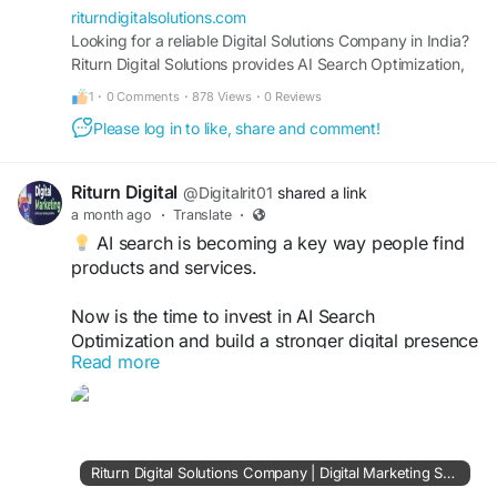
riturndigitalsolutions.com
Looking for a reliable Digital Solutions Company in India?
Riturn Digital Solutions provides AI Search Optimization,
SEO, Google Ads, Website Development, Lead
1
·
0 Comments
·
878 Views
·
0 Reviews
Generation, Digital Advertising, Social Media Marketing,
Please log in to like, share and comment!
and Performance Marketing Services designed to drive
traffic, leads, conversions, and business growth.
Riturn Digital
@Digitalrit01
shared a link
a month ago
·
Translate
·
AI search is becoming a key way people find
products and services.
Now is the time to invest in AI Search
Optimization and build a stronger digital presence
Read more
for your brand.
https://riturndigitalsolutions.com/
#AISearchConsultant
#AISearchOptimization
Riturn Digital Solutions Company | Digital Marketing Services Consultant India | SEO, AI Search, Google Ads & Web Development
#GenerativeAI
#SEOExpert
#DigitalMarketing