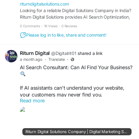
#OnlineVisibility
riturndigitalsolutions.com
Looking for a reliable Digital Solutions Company in India?
Riturn Digital Solutions provides AI Search Optimization,
SEO, Google Ads, Website Development, Lead
0 Comments
·
1K Views
·
0 Reviews
Generation, Digital Advertising, Social Media Marketing,
Please log in to like, share and comment!
and Performance Marketing Services designed to drive
traffic, leads, conversions, and business growth.
Riturn Digital
@Digitalrit01
shared a link
a month ago
·
Translate
·
AI Search Consultant: Can AI Find Your Business?
If AI assistants can't understand your website,
your customers may never find you.
Read more
AI Search Optimization helps your business
become more visible, trusted, and discoverable.
https://riturndigitalsolutions.com/
Riturn Digital Solutions Company | Digital Marketing Services Consultant India | SEO, AI Search, Google Ads & Web Development