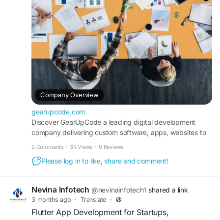
#GearUpCode
#DigitalSolutions
#WebDevelopment
#AppDevelopment
#SoftwareDevelopment
#TechInnovation
#BusinessGrowth
#StartupGrowth
#Innovation
#Technology
Company Overview
gearupcode.com
Discover GearUpCode a leading digital development
company delivering custom software, apps, websites to
help businesses grow faster.
0 Comments
·
3K Views
·
0 Reviews
Please log in to like, share and comment!
Nevina Infotech
@nevinainfotech1
shared a link
3 months ago
·
Translate
·
Flutter App Development for Startups,