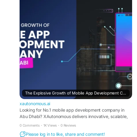
https://xautonomous.ai/mobile-app-
development-company-in-abu-dhabi/
#MobileAppDevelopment
#AbuDhabi
#iOSDevelopment
#AndroidApps
#XAutonomous
#DigitalSolutions
The Explosive Growth of Mobile App Development Company in Abu Dhabi
xautonomous.ai
Looking for No.1 mobile app development company in
Abu Dhabi? XAutonomous delivers innovative, scalable,
and high-performance mobile app solutions.
0 Comments
·
1K Views
·
0 Reviews
Please log in to like, share and comment!