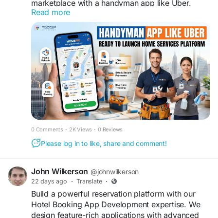
marketplace with a handyman app like Uber.
Read more
Launch faster with a customizable, white-label
solution featuring customer, provider, and admin
apps, built for scalability in 2026.
Tap to visit them:
https://www.trioangle.com/handyman-script/
WhatsApp - +91 63796 30152
Email ID - sales@trioangle.com
Telegram-
https://t.me/Trioangle_Technologies
0 Comments
·
2K Views
·
0 Reviews
#HandymanApp
#OnDemandServices
#HomeServices
#ServiceApp
#AppDevelopment
Please log in to like, share and comment!
#StartupLife
#TechStartup
#MobileApp
#UberForHandyman
#HandymanService
John Wilkerson
@johnwilkerson
#DigitalSolutions
#BusinessGrowth
22 days ago
·
Translate
·
#SmartServices
#LocalServices
#ServiceIndustry
Build a powerful reservation platform with our
Hotel Booking App Development expertise. We
design feature-rich applications with advanced