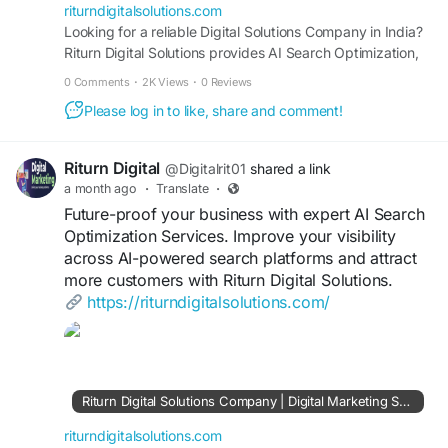
#AISearchConsultant
#AIVisibility
#AISEO
riturndigitalsolutions.com
#AISearchOptimization
Looking for a reliable Digital Solutions Company in India?
#SEO
#DigitalMarketing
Riturn Digital Solutions provides AI Search Optimization,
SEO, Google Ads, Website Development, Lead
0 Comments
·
2K Views
·
0 Reviews
Generation, Digital Advertising, Social Media Marketing,
Please log in to like, share and comment!
and Performance Marketing Services designed to drive
traffic, leads, conversions, and business growth.
Riturn Digital
@Digitalrit01
shared a link
a month ago
·
Translate
·
Future-proof your business with expert AI Search
Optimization Services. Improve your visibility
across AI-powered search platforms and attract
more customers with Riturn Digital Solutions.
https://riturndigitalsolutions.com/
Riturn Digital Solutions Company | Digital Marketing Services Consultant India | SEO, AI Search, Google Ads & Web Development
riturndigitalsolutions.com