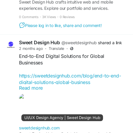
Sweet Design Hub crafts intuitive web and mobile
experiences. Explore our portfolio and services.
0 Comments
·
3K Views
·
0 Reviews
Please log in to like, share and comment!
Sweet Design Hub
@sweetdesignhub
shared a link
2 months ago
·
Translate
·
End-to-End Digital Solutions for Global
Businesses
https://sweetdesignhub.com/blog/end-to-end-
digital-solutions-global-business
Read more
#DigitalSolutions
#BusinessGrowth
#DigitalTransformation
#GlobalBusiness
#BusinessInnovation
#TechnologySolutions
#DigitalStrategy
#WebDevelopment
#UIUXDesign
UI/UX Design Agency | Sweet Design Hub
#SoftwareDevelopment
#DigitalMarketing
#BusinessTechnology
sweetdesignhub.com