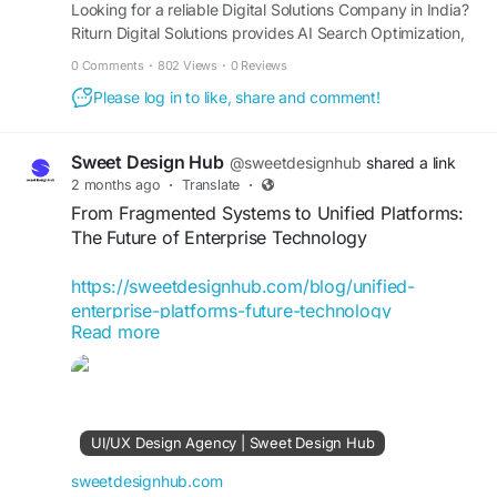
Looking for a reliable Digital Solutions Company in India?
Riturn Digital Solutions provides AI Search Optimization,
SEO, Google Ads, Website Development, Lead
0 Comments
·
802 Views
·
0 Reviews
Generation, Digital Advertising, Social Media Marketing,
Please log in to like, share and comment!
and Performance Marketing Services designed to drive
traffic, leads, conversions, and business growth.
Sweet Design Hub
@sweetdesignhub
shared a link
2 months ago
·
Translate
·
From Fragmented Systems to Unified Platforms:
The Future of Enterprise Technology
https://sweetdesignhub.com/blog/unified-
enterprise-platforms-future-technology
Read more
#EnterpriseTechnology
#DigitalTransformation
#UnifiedPlatforms
#BusinessInnovation
#TechnologyStrategy
#EnterpriseSolutions
#SystemIntegration
#DigitalSolutions
UI/UX Design Agency | Sweet Design Hub
#BusinessTechnology
#CloudTechnology
#TechInnovation
#DataIntegration
sweetdesignhub.com