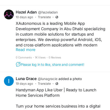
Hazel Adan
@hazeladan
10 days ago
·
Translate
·
XAutonomous is a leading Mobile App
Development Company in Abu Dhabi specializing
in custom mobile solutions for startups and
enterprises. We develop powerful Android, iOS,
and cross-platform applications with modern
Read more
technology, intuitive designs, and secure features
to help businesses grow digitally.
0 Comments
·
1K Views
·
0 Reviews
Please log in to like, share and comment!
https://xautonomous.ai/mobile-app-
development-company-in-abu-dhabi/
Luna Grace
@lunagracie
added a photo
#MobileAppDevelopment
#AbuDhabi
19 days ago
·
Translate
·
#iOSDevelopment
#AndroidApps
#XAutonomous
Handyman App Like Uber | Ready to Launch
#DigitalSolutions
Home Services Platform
Turn your home services business into a digital