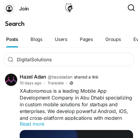
Join
Search
Posts
Blogs
Users
Pages
Groups
E
Hazel Adan
@hazeladan
shared a link
10 days ago
·
Translate
·
XAutonomous is a leading Mobile App
Development Company in Abu Dhabi specializing
in custom mobile solutions for startups and
enterprises. We develop powerful Android, iOS,
and cross-platform applications with modern
Read more
technology, intuitive designs, and secure features
to help businesses grow digitally.