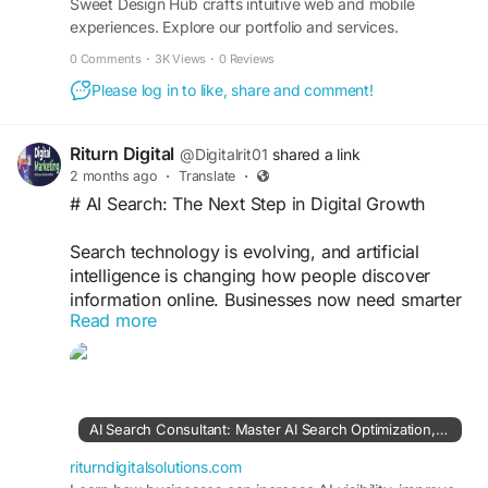
Sweet Design Hub crafts intuitive web and mobile
experiences. Explore our portfolio and services.
0 Comments
·
3K Views
·
0 Reviews
Please log in to like, share and comment!
Riturn Digital
@Digitalrit01
shared a link
2 months ago
·
Translate
·
# AI Search: The Next Step in Digital Growth
Search technology is evolving, and artificial
intelligence is changing how people discover
information online. Businesses now need smarter
Read more
strategies to stay visible in AI-powered search
experiences.
AI Search Optimization helps brands improve
their content, authority, and digital presence so
AI Search Consultant: Master AI Search Optimization, GEO, LLM SEO, ChatGPT SEO & Google AI Visibility
they can connect with modern audiences.
riturndigitalsolutions.com