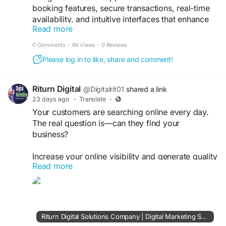
booking features, secure transactions, real-time
availability, and intuitive interfaces that enhance
Read more
guest engagement while driving business growth
and operational efficiency
0 Comments
·
4K Views
·
0 Reviews
Please log in to like, share and comment!
Get a free demo now:
https://www.uplogictech.com/ondemand-hotel-
booking-app-development-company/
Riturn Digital
@Digitalrit01
shared a link
23 days ago
·
Translate
·
#HotelBookingAppDevelopment
Your customers are searching online every day.
#HotelBookingPlatform
#HotelApp
The real question is—can they find your
#HospitalitySolutions
#MobileAppCompany
business?
#SoftwareDevelopmentCompany
#TravelApps
#HotelManagementApp
#BusinessTransformation
Increase your online visibility and generate quality
#DigitalSolutions
Read more
leads with RITURN DIGITAL SOLUTIONS.
https://riturndigitalsolutions.com/
#OnlineMarketing
#SEO
#Business
Riturn Digital Solutions Company | Digital Marketing Services Consultant India | SEO, AI Search, Google Ads & Web Development
#LeadGeneration