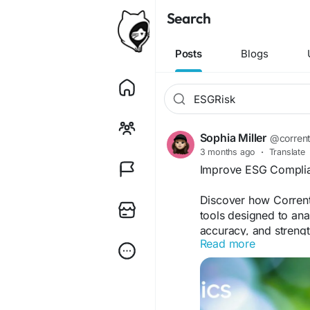
Search
Posts
Blogs
Sophia Miller
@corrent
3 months ago
·
Translate
Improve ESG Complia
Discover how Corrent
tools designed to anal
accuracy, and strengt
Read more
read also :-
https://w
a-step-by-step-guide
#ESGRisk
#ESGRiskM