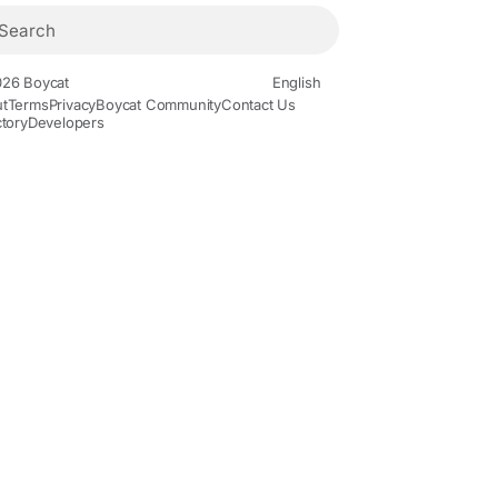
26 Boycat
English
t
Terms
Privacy
Boycat Community
Contact Us
ctory
Developers