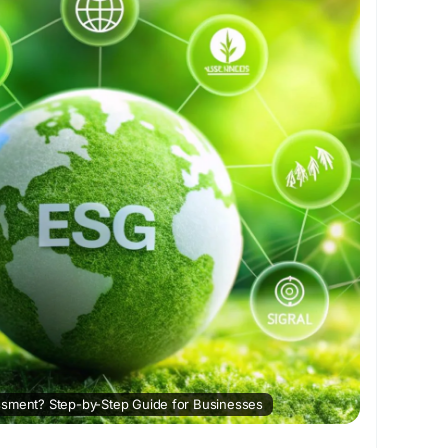
#EnvironmentalRisk
#Governance
#ESGReporting
ustainableGrowth
#CorporateESG
ssment? Step-by-Step Guide for Businesses