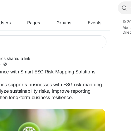
© 20
Users
Pages
Groups
Events
Abou
Dire
ics
shared a link
·
nce with Smart ESG Risk Mapping Solutions
ics supports businesses with ESG risk mapping
yze sustainability risks, improve reporting
hen long-term business resilience.
ww.correntics.com/what-is-esg-risk-assessment-
-for-businesses/
apping
#CorrenticsSolutions