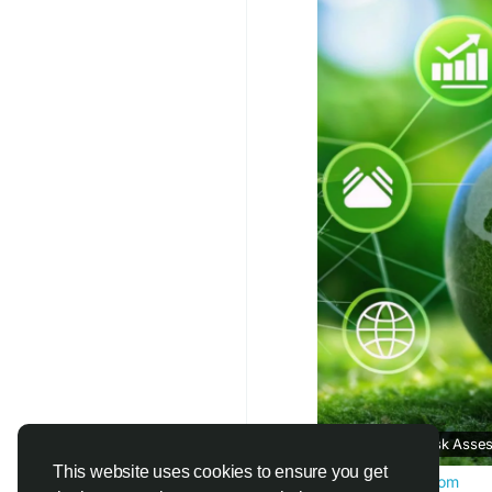
#SustainabilityGoals
#ClimateAnalytics
#S
What Is ESG Risk Asse
This website uses cookies to ensure you get
www.correntics.com